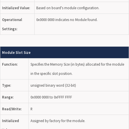
Initialized Value:
Based on board's module configuration.
Operational
0x0000 0000 indicates no Module found.
Settings:
Module Slot Size
Function:
Specifies the Memory Size (in bytes) allocated for the module
in the specific slot position.
Type:
unsigned binary word (32-bit)
Range:
0x0000 0000 to 0xFFFF FFFF
Read/Write:
R
Initialized
Assigned by factory for the module.