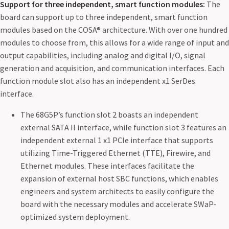
Support for three independent, smart function modules:
The
board can support up to three independent, smart function
modules based on the COSA® architecture. With over one hundred
modules to choose from, this allows for a wide range of input and
output capabilities, including analog and digital I/O, signal
generation and acquisition, and communication interfaces. Each
function module slot also has an independent x1 SerDes
interface.
The 68G5P’s function slot 2 boasts an independent
external SATA II interface, while function slot 3 features an
independent external 1 x1 PCIe interface that supports
utilizing Time-Triggered Ethernet (TTE), Firewire, and
Ethernet modules. These interfaces facilitate the
expansion of external host SBC functions, which enables
engineers and system architects to easily configure the
board with the necessary modules and accelerate SWaP-
optimized system deployment.