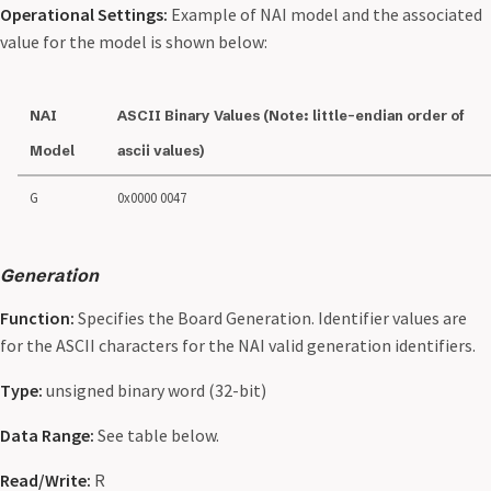
Operational Settings:
Example of NAI model and the associated
value for the model is shown below:
NAI
ASCII Binary Values (Note: little-endian order of
Model
ascii values)
G
0x0000 0047
Generation
Function:
Specifies the Board Generation. Identifier values are
for the ASCII characters for the NAI valid generation identifiers.
Type:
unsigned binary word (32-bit)
Data Range:
See table below.
Read/Write:
R