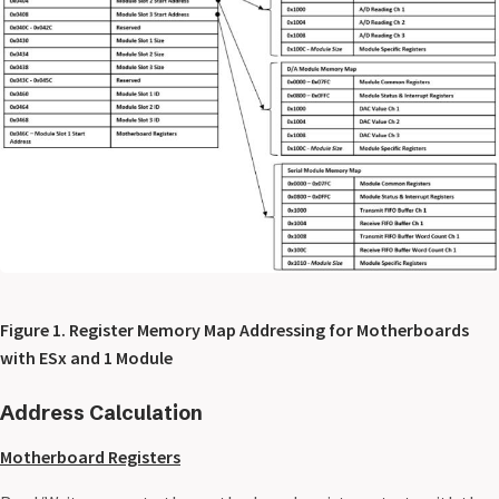
Figure 1. Register Memory Map Addressing for Motherboards
with ESx and 1 Module
Address Calculation
Motherboard Registers