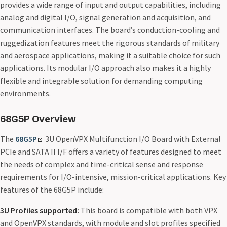
provides a wide range of input and output capabilities, including
analog and digital I/O, signal generation and acquisition, and
communication interfaces. The board’s conduction-cooling and
ruggedization features meet the rigorous standards of military
and aerospace applications, making it a suitable choice for such
applications. Its modular I/O approach also makes it a highly
flexible and integrable solution for demanding computing
environments.
68G5P Overview
The
68G5P
3U OpenVPX Multifunction I/O Board with External
PCIe and SATA II I/F offers a variety of features designed to meet
the needs of complex and time-critical sense and response
requirements for I/O-intensive, mission-critical applications. Key
features of the 68G5P include:
3U Profiles supported:
This board is compatible with both VPX
and OpenVPX standards, with module and slot profiles specified