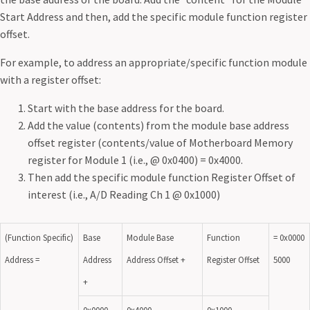
Start Address and then, add the specific module function register
offset.
For example, to address an appropriate/specific function module
with a register offset:
Start with the base address for the board.
Add the value (contents) from the module base address
offset register (contents/value of Motherboard Memory
register for Module 1 (i.e., @ 0x0400) = 0x4000.
Then add the specific module function Register Offset of
interest (i.e., A/D Reading Ch 1 @ 0x1000)
(Function Specific)
Base
Module Base
Function
= 0x0000
Address =
Address
Address Offset +
Register Offset
5000
+