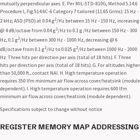
mutually perpendicular axes. E. Per MIL-STD-810G, Method 5.14.6
Procedure I, Fig.514.6C-6 Category 7 tailored (11.65 Grms): 15 Hz -
2
2 kHz; ASD (PSD) at 0.04 g
/Hz between 15 Hz - 150 Hz, increasing
2
@ 4 dB/octave from 0.04 g
/Hz to 0.1 g /Hz between 150 Hz - 300
2
Hz, 0.1 g
/Hz between 300 Hz - 1000 Hz, decreasing @ 6
2
2
dB/octave from 0.1 g
/Hz to 0.025 g
/Hz between 1000 Hz - 2000
Hz. Three hits per direction per axis (total of 18 hits). F. Three
hits per direction per axis (total of 18 hits). G. For altitudes higher
than 50,000 ft., contact NAI. H. High temperature operation
requires 350 lfm minimum air flow across cover/heatsink (module
dependent). I. High temperature operation requires 600 lfm
minimum air flow across cover/heatsink (module dependent).
Specifications subject to change without notice
REGISTER MEMORY MAP ADDRESSING