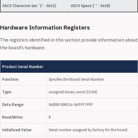
ASCII Character
(ex: '1' - 0x31)
ASCII Space
(' ' - 0x20)
Hardware Information Registers
The registers identified in this section provide information about
the board’s hardware.
Product Serial Number
Function:
Specifies the Board Serial Number.
Type:
unsigned binary word (32-bit)
Data Range:
0x0000 0000 to 0xFFFF FFFF
Read/Write:
R
Initialized Value:
Serial number assigned by factory for the board.