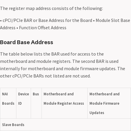
The register map address consists of the following:
• cPCI/PCIe BAR or Base Address for the Board • Module Slot Base
Address • Function Offset Address
Board Base Address
The table below lists the BAR used for access to the
motherboard and module registers. The second BAR is used
internally for motherboard and module firmware updates. The
other cPCI/PCIe BARs not listed are not used.
NAI
Device
Bus
Motherboard and
Motherboard and
Boards
ID
Module Register Access
Module Firmware
Updates
Slave Boards