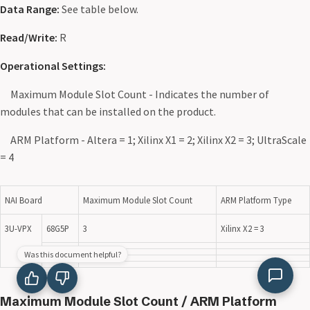
Data Range:
See table below.
Read/Write:
R
Operational Settings:
Maximum Module Slot Count - Indicates the number of
modules that can be installed on the product.
ARM Platform - Altera = 1; Xilinx X1 = 2; Xilinx X2 = 3; UltraScale
= 4
NAI Board
Maximum Module Slot Count
ARM Platform Type
3U-VPX
68G5P
3
Xilinx X2 = 3
Was this document helpful?
Maximum Module Slot Count / ARM Platform