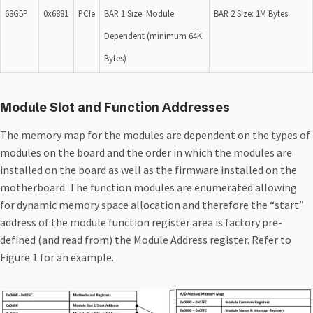
68G5P
0x6881
PCIe
BAR 1 Size: Module
BAR 2 Size: 1M Bytes
Dependent (minimum 64K
Bytes)
Module Slot and Function Addresses
The memory map for the modules are dependent on the types of
modules on the board and the order in which the modules are
installed on the board as well as the firmware installed on the
motherboard. The function modules are enumerated allowing
for dynamic memory space allocation and therefore the “start”
address of the module function register area is factory pre-
defined (and read from) the Module Address register. Refer to
Figure 1 for an example.