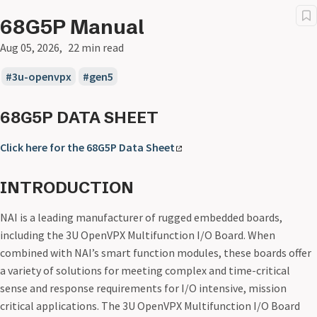
68G5P Manual
Aug 05, 2026
22 min read
3u-openvpx
gen5
68G5P DATA SHEET
Click here for the 68G5P Data Sheet
INTRODUCTION
NAI is a leading manufacturer of rugged embedded boards,
including the 3U OpenVPX Multifunction I/O Board. When
combined with NAI’s smart function modules, these boards offer
a variety of solutions for meeting complex and time-critical
sense and response requirements for I/O intensive, mission
critical applications. The 3U OpenVPX Multifunction I/O Board