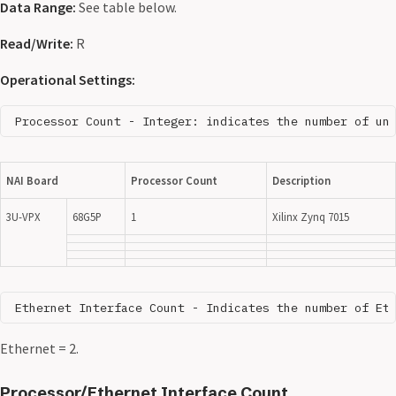
Data Range:
See table below.
Read/Write:
R
Operational Settings:
NAI Board
Processor Count
Description
3U-VPX
68G5P
1
Xilinx Zynq 7015
Ethernet = 2.
Processor/Ethernet Interface Count