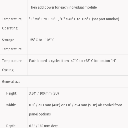
Then add power for each individual module
Temperature,
"C" =0° C to +70° C, "H" =-40° C to +85° C (see part number)
Operating:
Storage
-55° C to +105° C
Temperature:
Temperature
Each board is cycled from -40° C to +85° C for option “H”
Cycling:
General size
Height:
3.94" / 100 mm (3U)
Width:
0.8” / 20.3 mm (4HP) or 1.0" / 25.4 mm (5 HP) air cooled front
panel options
Depth:
6.3“ / 160 mm deep