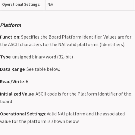
Operational Settings:
N/A
Platform
Function
: Specifies the Board Platform Identifier. Values are for
the ASCII characters for the NAI valid platforms (Identifiers).
Type
: unsigned binary word (32-bit)
Data Range
: See table below.
Read/Write
: R
Initialized Value
: ASCII code is for the Platform Identifier of the
board
Operational Settings
: Valid NAI platform and the associated
value for the platform is shown below: