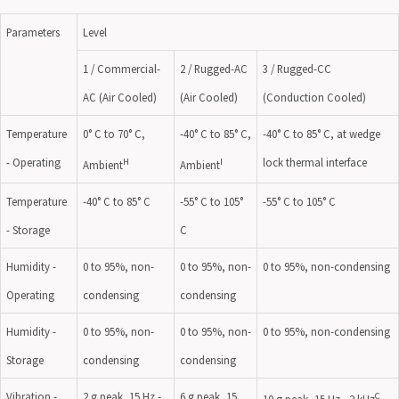
Parameters
Level
1 / Commercial-
2 / Rugged-AC
3 / Rugged-CC
AC (Air Cooled)
(Air Cooled)
(Conduction Cooled)
Temperature
0° C to 70° C,
-40° C to 85° C,
-40° C to 85° C, at wedge
- Operating
lock thermal interface
H
I
Ambient
Ambient
Temperature
-40° C to 85° C
-55° C to 105°
-55° C to 105° C
- Storage
C
Humidity -
0 to 95%, non-
0 to 95%, non-
0 to 95%, non-condensing
Operating
condensing
condensing
Humidity -
0 to 95%, non-
0 to 95%, non-
0 to 95%, non-condensing
Storage
condensing
condensing
Vibration -
2 g peak, 15 Hz -
6 g peak, 15
C