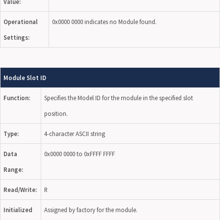
Value:
Operational
0x0000 0000 indicates no Module found.
Settings:
Module Slot ID
Function:
Specifies the Model ID for the module in the specified slot
position.
Type:
4-character ASCII string
Data
0x0000 0000 to 0xFFFF FFFF
Range:
Read/Write:
R
Initialized
Assigned by factory for the module.