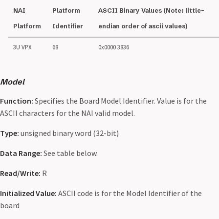
NAI
Platform
ASCII Binary Values (Note: little-
Platform
Identifier
endian order of ascii values)
3U VPX
68
0x0000 3836
Model
Function:
Specifies the Board Model Identifier. Value is for the
ASCII characters for the NAI valid model.
Type:
unsigned binary word (32-bit)
Data Range:
See table below.
Read/Write:
R
Initialized Value:
ASCII code is for the Model Identifier of the
board