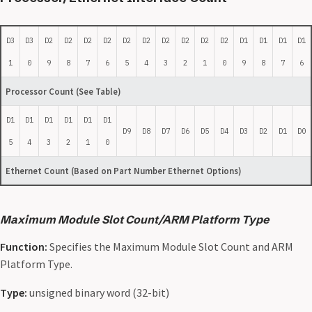
D3
D3
D2
D2
D2
D2
D2
D2
D2
D2
D2
D2
D1
D1
D1
D1
1
0
9
8
7
6
5
4
3
2
1
0
9
8
7
6
Processor Count (See Table)
D1
D1
D1
D1
D1
D1
D9
D8
D7
D6
D5
D4
D3
D2
D1
D0
5
4
3
2
1
0
Ethernet Count (Based on Part Number Ethernet Options)
Maximum Module Slot Count/ARM Platform Type
Function:
Specifies the Maximum Module Slot Count and ARM
Platform Type.
Type:
unsigned binary word (32-bit)