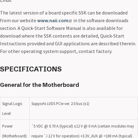
Linux.
The latest version of a board specific SSK can be downloaded
from our website
www.naii.com
in the software downloads
section. A Quick-Start Software Manual is also available for
download where the SSK contents are detailed, Quick-Start
Instructions provided and GUI applications are described therein.
For other operating system support, contact factory.
SPECIFICATIONS
General for the Motherboard
Signal Logic
Supports LVDS PCIe ver. 2.0 bus (x1)
Level:
Power
`5 VDC @ 0.70 A (typical) ±12 V @ 0 mA (certain modules may
(Motherboard):
require `/-12 V for operation) +3.3V_AUX @ <100 mA (typical)