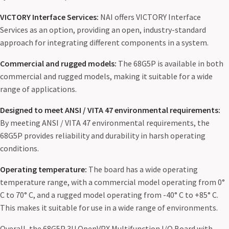
VICTORY Interface Services:
NAI offers VICTORY Interface
Services as an option, providing an open, industry-standard
approach for integrating different components in a system.
Commercial and rugged models:
The 68G5P is available in both
commercial and rugged models, making it suitable for a wide
range of applications.
Designed to meet ANSI / VITA 47 environmental requirements:
By meeting ANSI / VITA 47 environmental requirements, the
68G5P provides reliability and durability in harsh operating
conditions.
Operating temperature:
The board has a wide operating
temperature range, with a commercial model operating from 0°
C to 70° C, and a rugged model operating from -40° C to +85° C.
This makes it suitable for use in a wide range of environments.
Overall, the 68G5P 3U OpenVPX Multifunction I/O Board with