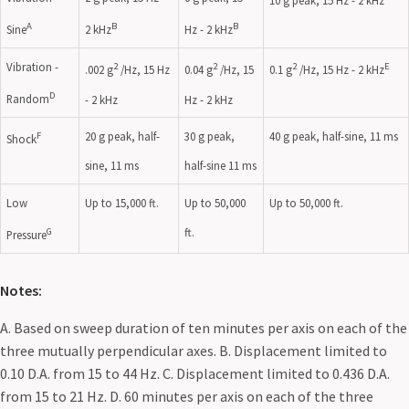
10 g peak, 15 Hz - 2 kHz
A
B
B
Sine
2 kHz
Hz - 2 kHz
Vibration -
2
2
2
E
.002 g
/Hz, 15 Hz
0.04 g
/Hz, 15
0.1 g
/Hz, 15 Hz - 2 kHz
D
Random
- 2 kHz
Hz - 2 kHz
20 g peak, half-
30 g peak,
40 g peak, half-sine, 11 ms
F
Shock
sine, 11 ms
half-sine 11 ms
Low
Up to 15,000 ft.
Up to 50,000
Up to 50,000 ft.
ft.
G
Pressure
Notes:
A. Based on sweep duration of ten minutes per axis on each of the
three mutually perpendicular axes. B. Displacement limited to
0.10 D.A. from 15 to 44 Hz. C. Displacement limited to 0.436 D.A.
from 15 to 21 Hz. D. 60 minutes per axis on each of the three