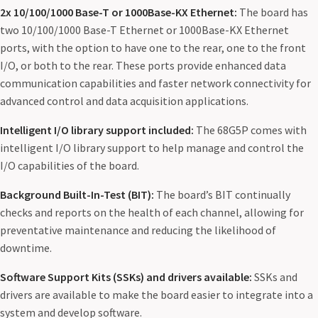
2x 10/100/1000 Base-T or 1000Base-KX Ethernet:
The board has
two 10/100/1000 Base-T Ethernet or 1000Base-KX Ethernet
ports, with the option to have one to the rear, one to the front
I/O, or both to the rear. These ports provide enhanced data
communication capabilities and faster network connectivity for
advanced control and data acquisition applications.
Intelligent I/O library support included:
The 68G5P comes with
intelligent I/O library support to help manage and control the
I/O capabilities of the board.
Background Built-In-Test (BIT):
The board’s BIT continually
checks and reports on the health of each channel, allowing for
preventative maintenance and reducing the likelihood of
downtime.
Software Support Kits (SSKs) and drivers available:
SSKs and
drivers are available to make the board easier to integrate into a
system and develop software.