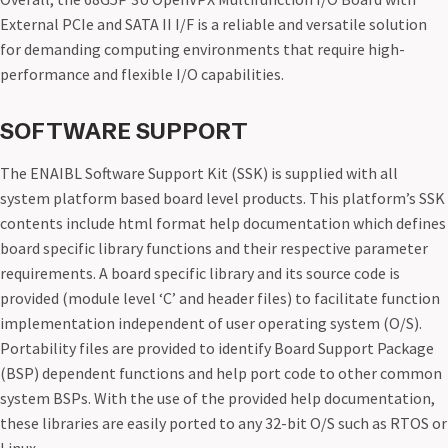
External PCIe and SATA II I/F is a reliable and versatile solution
for demanding computing environments that require high-
performance and flexible I/O capabilities.
SOFTWARE SUPPORT
The ENAIBL Software Support Kit (SSK) is supplied with all
system platform based board level products. This platform’s SSK
contents include html format help documentation which defines
board specific library functions and their respective parameter
requirements. A board specific library and its source code is
provided (module level ‘C’ and header files) to facilitate function
implementation independent of user operating system (O/S).
Portability files are provided to identify Board Support Package
(BSP) dependent functions and help port code to other common
system BSPs. With the use of the provided help documentation,
these libraries are easily ported to any 32-bit O/S such as RTOS or