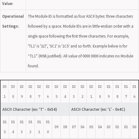
Value:
Operational
The Module ID is formatted as four ASCII bytes: three characters
Settings:
followed by a space. Module IDs are in little-endian order with a
single space following the first three characters. For example,
'TL1' is '1LT', 'SC1' is '1CS' and so forth. Example below is for
“TL1” (MSB justified). All value of 0000 0000 indicates no Module
found.
D3
D3
D2
D2
D2
D2
D2
D2
D2
D2
D2
D2
D1
D1
D1
D1
1
0
9
8
7
6
5
4
3
2
1
0
9
8
7
6
ASCII Character
(ex: 'T' - 0x54)
ASCII Character
(ex: 'L' - 0x4C)
D1
D1
D1
D1
D1
D1
D9
D8
D7
D6
D5
D4
D3
D2
D1
D0
5
4
3
2
1
0