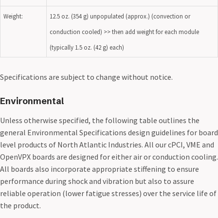
Weight:
12.5 oz. (354 g) unpopulated (approx.) (convection or
conduction cooled) >> then add weight for each module
(typically 1.5 oz. (42 g) each)
Specifications are subject to change without notice.
Environmental
Unless otherwise specified, the following table outlines the
general Environmental Specifications design guidelines for board
level products of North Atlantic Industries. All our cPCI, VME and
OpenVPX boards are designed for either air or conduction cooling.
All boards also incorporate appropriate stiffening to ensure
performance during shock and vibration but also to assure
reliable operation (lower fatigue stresses) over the service life of
the product.