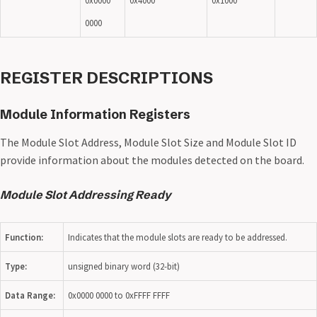
0x0000
0x4000
0x1000
0000
REGISTER DESCRIPTIONS
Module Information Registers
The Module Slot Address, Module Slot Size and Module Slot ID
provide information about the modules detected on the board.
Module Slot Addressing Ready
Function:
Indicates that the module slots are ready to be addressed.
Type:
unsigned binary word (32-bit)
Data Range:
0x0000 0000 to 0xFFFF FFFF