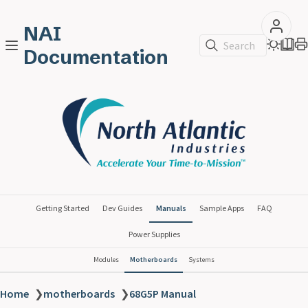
NAI
Search
Documentation
Getting Started
Dev Guides
Manuals
Sample Apps
FAQ
Power Supplies
Modules
Motherboards
Systems
Home
❯
motherboards
❯
68G5P Manual