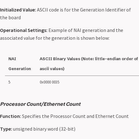
Initialized Value:
ASCII code is for the Generation Identifier of
the board
Operational Settings:
Example of NAI generation and the
associated value for the generation is shown below:
NAI
ASCII Binary Values (Note: little-endian order of
Generation
ascii values)
5
0x0000 0035
Processor Count/Ethernet Count
Function:
Specifies the Processor Count and Ethernet Count
Type:
unsigned binary word (32-bit)