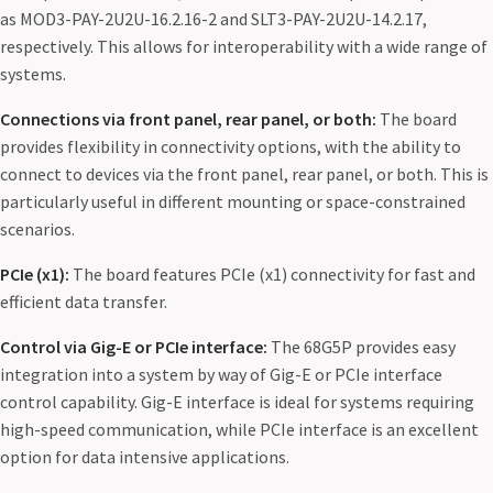
as MOD3-PAY-2U2U-16.2.16-2 and SLT3-PAY-2U2U-14.2.17,
respectively. This allows for interoperability with a wide range of
systems.
Connections via front panel, rear panel, or both:
The board
provides flexibility in connectivity options, with the ability to
connect to devices via the front panel, rear panel, or both. This is
particularly useful in different mounting or space-constrained
scenarios.
PCIe (x1):
The board features PCIe (x1) connectivity for fast and
efficient data transfer.
Control via Gig-E or PCIe interface:
The 68G5P provides easy
integration into a system by way of Gig-E or PCIe interface
control capability. Gig-E interface is ideal for systems requiring
high-speed communication, while PCIe interface is an excellent
option for data intensive applications.