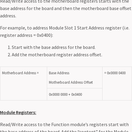
Read/Write access to the motherboard registers starts with the
base address for the board and then the motherboard base offset
address.
For example, to address Module Slot 1 Start Address register (i.e.
register address = 0x0400):
Start with the base address for the board.
Add the motherboard register address offset.
Motherboard Address =
Base Address
= 0x0000 0400
Motherboard Address Offset
0x0000 0000 + 0x0400
Module Registers:
Read/Write access to the Function module’s registers start with
the base address of the board. Add the “content” for the Module