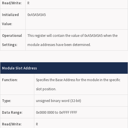
Read/Write:
R
Initialized
0xA5A5A5A5
Value:
Operational
This register will contain the value of 0xA5A5A5A5 when the
Settings:
module addresses have been determined.
Module Slot Address
Function:
Specifies the Base Address for the module in the specific
slot position.
Type:
unsigned binary word (32-bit)
Data Range:
0x0000 0000 to 0xFFFF FFFF
Read/Write:
R