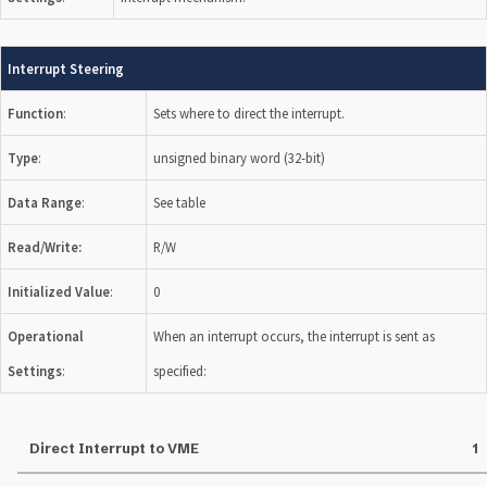
Interrupt Steering
Function
:
Sets where to direct the interrupt.
Type
:
unsigned binary word (32-bit)
Data Range
:
See table
Read/Write:
R/W
Initialized Value
:
0
Operational
When an interrupt occurs, the interrupt is sent as
Settings
:
specified:
Direct Interrupt to VME
1