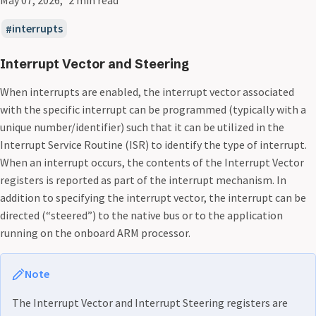
interrupts
Interrupt Vector and Steering
When interrupts are enabled, the interrupt vector associated
with the specific interrupt can be programmed (typically with a
unique number/identifier) such that it can be utilized in the
Interrupt Service Routine (ISR) to identify the type of interrupt.
When an interrupt occurs, the contents of the Interrupt Vector
registers is reported as part of the interrupt mechanism. In
addition to specifying the interrupt vector, the interrupt can be
directed (“steered”) to the native bus or to the application
running on the onboard ARM processor.
Note
The Interrupt Vector and Interrupt Steering registers are