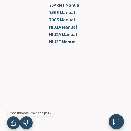
75ARM1 Manual
75G5 Manual
79G5 Manual
NIU1A Manual
NIU2A Manual
NIU3E Manual
Was this document helpful?