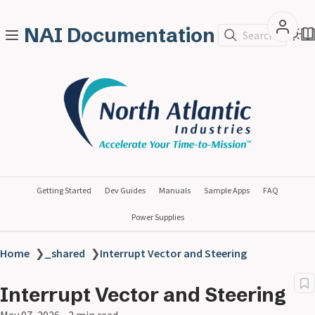
NAI Documentation
Search
Getting Started
Dev Guides
Manuals
Sample Apps
FAQ
Power Supplies
Home
❯
_shared
❯
Interrupt Vector and Steering
Interrupt Vector and Steering
May 07, 2026
2 min read