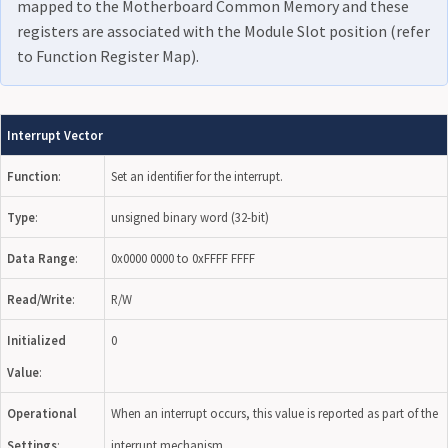
mapped to the Motherboard Common Memory and these
registers are associated with the Module Slot position (refer
to Function Register Map).
Interrupt Vector
Function
:
Set an identifier for the interrupt.
Type
:
unsigned binary word (32-bit)
Data Range
:
0x0000 0000 to 0xFFFF FFFF
Read/Write
:
R/W
Initialized
0
Value
:
Operational
When an interrupt occurs, this value is reported as part of the
Settings
:
interrupt mechanism.