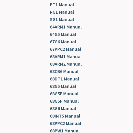
PT1 Manual
RG1 Manual
SG1 Manual
64ARM1 Manual
64G5 Manual
67G6 Manual
67PPC2 Manual
68ARM1 Manual
68ARM2 Manual
68CB6 Manual
68DT1 Manual
68G5 Manual
68G5E Manual
68G5P Manual
68G6 Manual
68INT5 Manual
68PPC2 Manual
68PW1 Manual