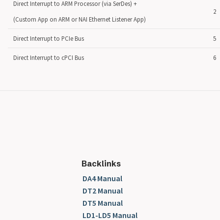
Direct Interrupt to ARM Processor (via SerDes) +
2
(Custom App on ARM or NAI Ethernet Listener App)
Direct Interrupt to PCIe Bus
5
Direct Interrupt to cPCI Bus
6
Backlinks
DA4 Manual
DT2 Manual
DT5 Manual
LD1-LD5 Manual