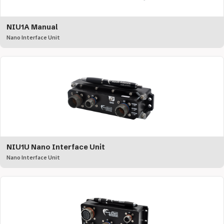
NIU1A Manual
Nano Interface Unit
NIU1U Nano Interface Unit
Nano Interface Unit