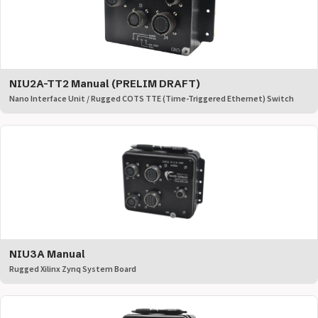
NIU2A-TT2 Manual (PRELIM DRAFT)
Nano Interface Unit / Rugged COTS TTE (Time-Triggered Ethernet) Switch
NIU3A Manual
Rugged Xilinx Zynq System Board