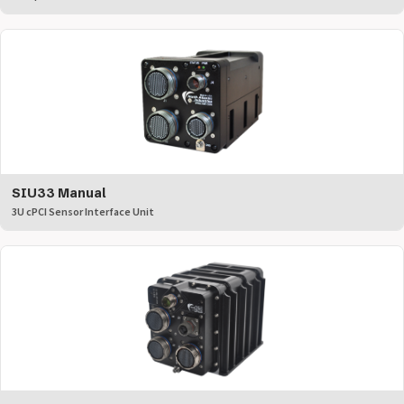
SIU33 Manual
3U cPCI Sensor Interface Unit