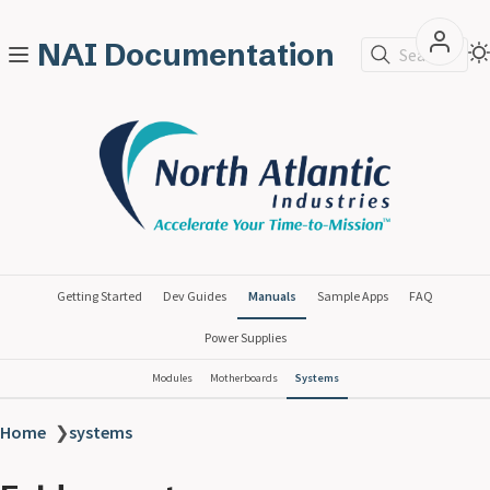
NAI Documentation
Search
Getting Started
Dev Guides
Manuals
Sample Apps
FAQ
Power Supplies
Modules
Motherboards
Systems
Home
❯
systems