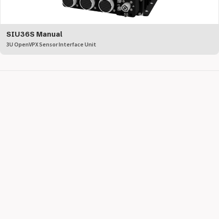
SIU36S Manual
3U OpenVPX Sensor Interface Unit