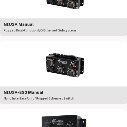
NIU2A Manual
Rugged Dual-Function I/O Ethernet Subsystem
NIU2A-ES2 Manual
Nano Interface Unit / Rugged Ethernet Switch