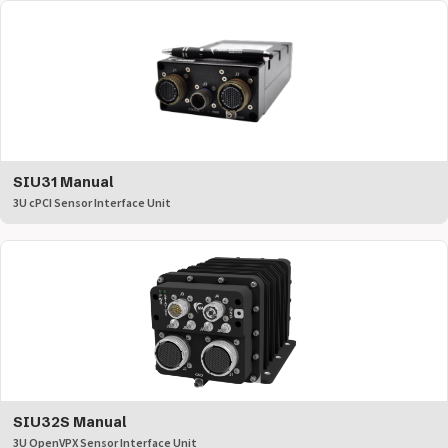
SIU31 Manual
3U cPCI Sensor Interface Unit
SIU32S Manual
3U OpenVPX Sensor Interface Unit