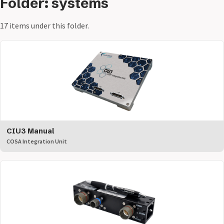
Folder: systems
17 items under this folder.
CIU3 Manual
COSA Integration Unit