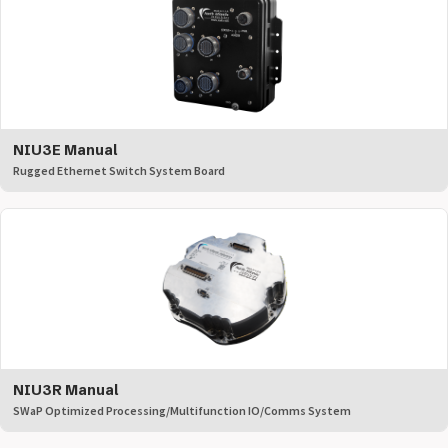
NIU3E Manual
Rugged Ethernet Switch System Board
NIU3R Manual
SWaP Optimized Processing/Multifunction IO/Comms System