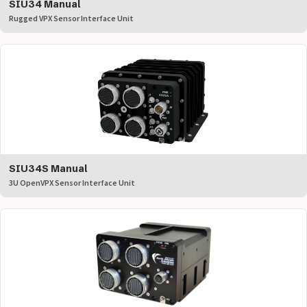
SIU34 Manual
Rugged VPX Sensor Interface Unit
SIU34S Manual
3U OpenVPX Sensor Interface Unit