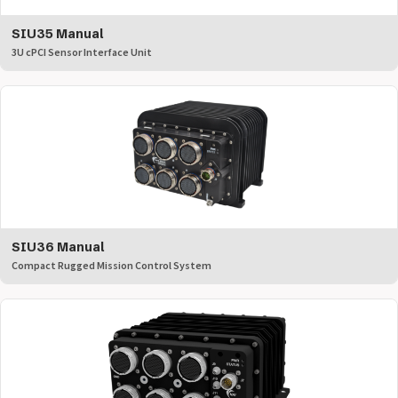
SIU35 Manual
3U cPCI Sensor Interface Unit
SIU36 Manual
Compact Rugged Mission Control System