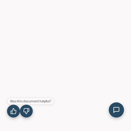
Was this document helpful?