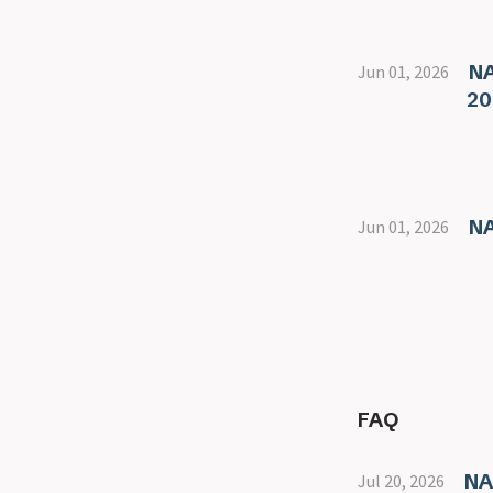
NA
Jun 01, 2026
20
NA
Jun 01, 2026
FAQ
NA
Jul 20, 2026