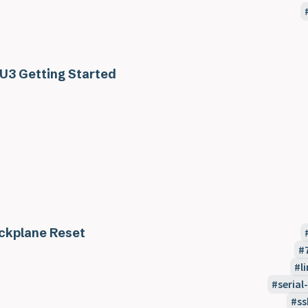
U3 Getting Started
ckplane Reset
l
seria
ss