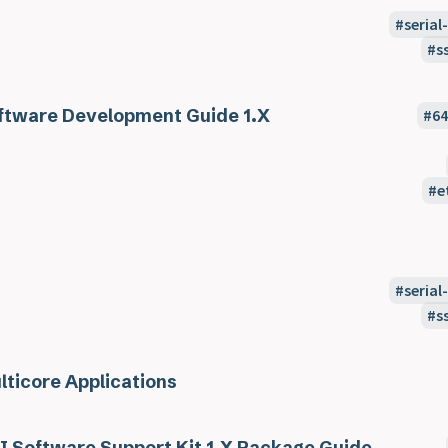
seria
s
ftware Development Guide 1.X
6
e
seria
s
lticore Applications
I Software Support Kit 1.X Package Guide