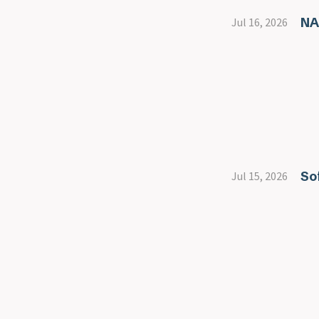
NA
Jul 16, 2026
So
Jul 15, 2026