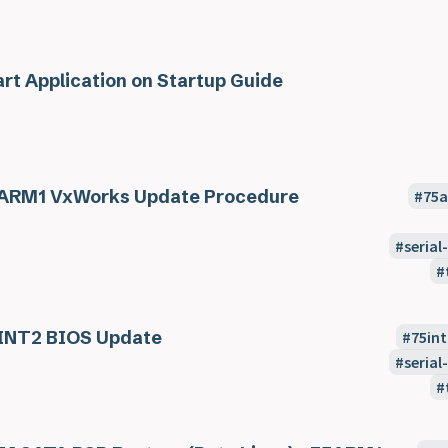
art Application on Startup Guide
ARM1 VxWorks Update Procedure
75
seria
INT2 BIOS Update
75int
seria