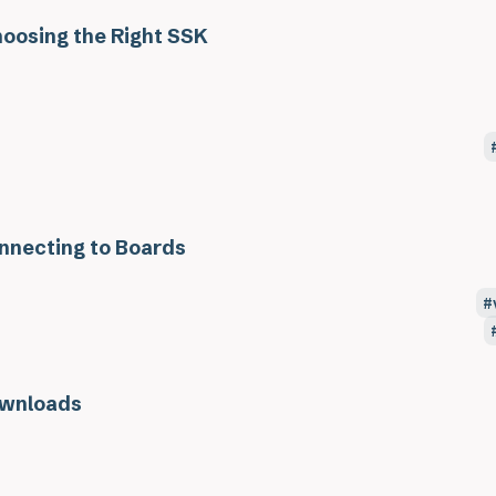
oosing the Right SSK
nnecting to Boards
wnloads