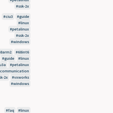
ssk-2x
ciu3
guide
linux
petalinux
ssk-2x
windows
68arm2
68int6
guide
linux
u3a
petalinux
l-communication
sk-2x
vxworks
windows
faq
linux