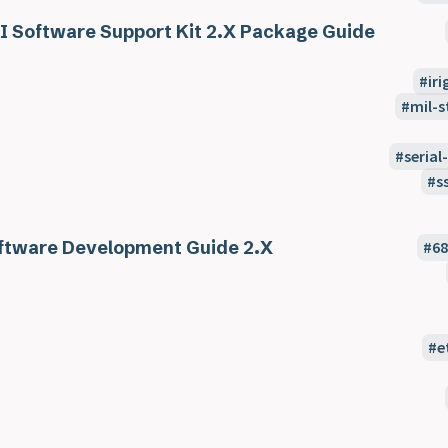
I Software Support Kit 2.X Package Guide
ir
mil-s
seria
s
ftware Development Guide 2.X
6
e