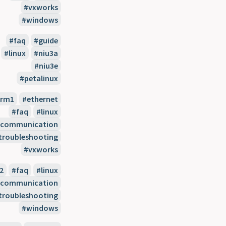
vxworks
windows
faq
guide
linux
niu3a
niu3e
petalinux
arm1
ethernet
faq
linux
l-communication
troubleshooting
vxworks
2
faq
linux
l-communication
troubleshooting
windows