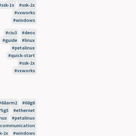
ssk-1x
ssk-2x
vxworks
windows
ciu3
deos
guide
linux
petalinux
quick-start
ssk-2x
vxworks
68arm2
68g6
75g5
ethernet
inux
petalinux
l-communication
k-2x
windows