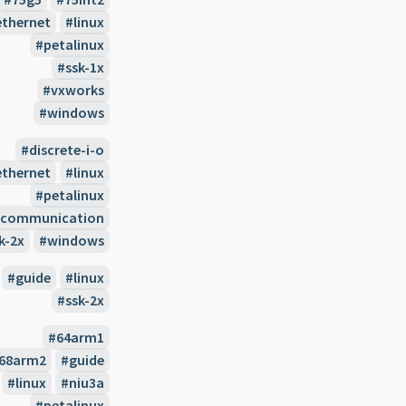
ethernet
linux
petalinux
ssk-1x
vxworks
windows
discrete-i-o
ethernet
linux
petalinux
l-communication
k-2x
windows
guide
linux
ssk-2x
64arm1
68arm2
guide
linux
niu3a
petalinux