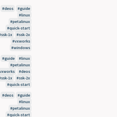
deos
guide
linux
petalinux
quick-start
ssk-1x
ssk-2x
vxworks
windows
guide
linux
petalinux
vxworks
deos
ssk-1x
ssk-2x
quick-start
deos
guide
linux
petalinux
quick-start