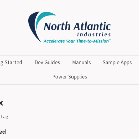
ng Started
Dev Guides
Manuals
Sample Apps
Power Supplies
x
 tag.
ted