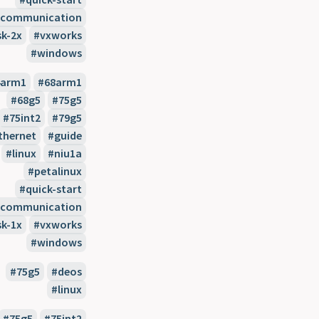
l-communication
sk-2x
vxworks
windows
4arm1
68arm1
68g5
75g5
75int2
79g5
thernet
guide
linux
niu1a
petalinux
quick-start
l-communication
sk-1x
vxworks
windows
75g5
deos
linux
75g5
75int2