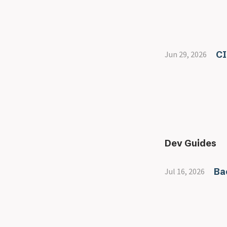
CI
Jun 29, 2026
Dev Guides
Ba
Jul 16, 2026