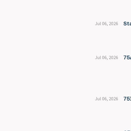
St
Jul 06, 2026
75
Jul 06, 2026
75
Jul 06, 2026