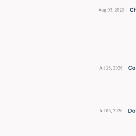
Ch
Aug 03, 2026
Co
Jul 16, 2026
Do
Jul 06, 2026