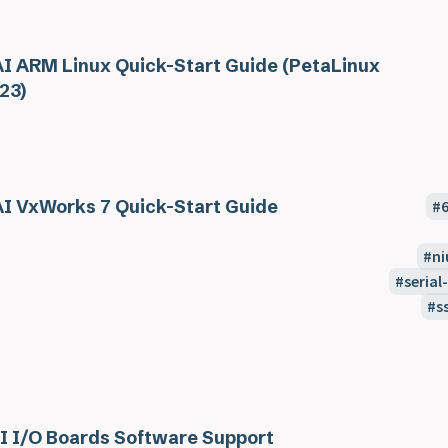
I ARM Linux Quick-Start Guide (PetaLinux
23)
I VxWorks 7 Quick-Start Guide
ni
seria
s
I I/O Boards Software Support