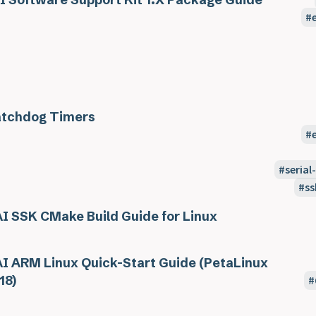
tchdog Timers
seria
ss
I SSK CMake Build Guide for Linux
I ARM Linux Quick-Start Guide (PetaLinux
18)