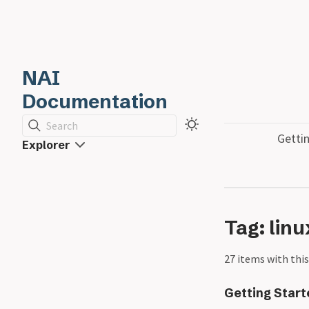
NAI
Documentation
Search
Getti
Explorer
Tag: linu
27 items with this
Getting Star