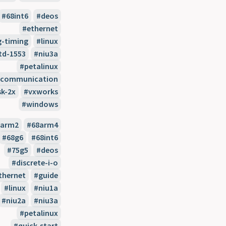
68int6
deos
ethernet
ig-timing
linux
td-1553
niu3a
petalinux
l-communication
sk-2x
vxworks
windows
8arm2
68arm4
68g6
68int6
75g5
deos
discrete-i-o
thernet
guide
linux
niu1a
niu2a
niu3a
petalinux
quick-start