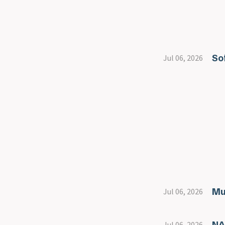
So
Jul 06, 2026
Mu
Jul 06, 2026
NA
Jul 06, 2026