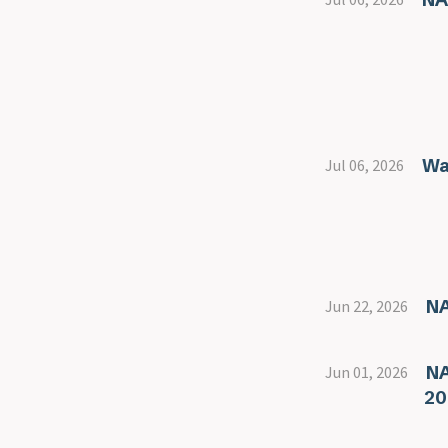
Wa
Jul 06, 2026
NA
Jun 22, 2026
NA
Jun 01, 2026
20