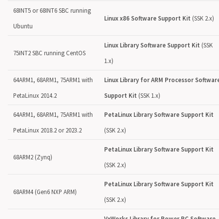
68INT5 or 68INT6 SBC running
Linux x86 Software Support Kit
(SSK 2.x)
Ubuntu
Linux Library Software Support Kit
(SSK
75INT2 SBC running CentOS
1.x)
64ARM1, 68ARM1, 75ARM1 with
Linux Library for ARM Processor Softwar
PetaLinux 2014.2
Support Kit
(SSK 1.x)
64ARM1, 68ARM1, 75ARM1 with
PetaLinux Library Software Support Kit
PetaLinux 2018.2 or 2023.2
(SSK 2.x)
PetaLinux Library Software Support Kit
68ARM2 (Zynq)
(SSK 2.x)
PetaLinux Library Software Support Kit
68ARM4 (Gen6 NXP ARM)
(SSK 2.x)
VxWorks Library for Power PC Software