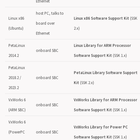
Ethernet
host PC, talks to
Linux x86
Linux x86 Software Support Kit
(SSK
board over
(Ubuntu)
2.x)
Ethernet
PetaLinux
Linux Library for ARM Processor
onboard SBC
2014.2
Software Support Kit
(SSK 1.x)
PetaLinux
PetaLinux Library Software Support
2018.2 /
onboard SBC
Kit
(SSK 2.x)
2023.2
VxWorks 6
VxWorks Library for ARM Processor
onboard SBC
(ARM SBC)
Software Support Kit
(SSK 1.x)
VxWorks 6
VxWorks Library for Power PC
(PowerPC
onboard SBC
Software Support Kit
(SSK 1.x)