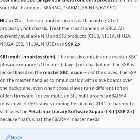
your SBC. Examples: 68ARM4, 75ARM1, 68INT6, 67PPC2.
NIU or CIU.
These are motherboards with an integrated
processor, not chassis. Treat them as standalone SBCs. All
currently available NIU and CIU products (CIU3, NIU1A, NIU2A,
NIU2A-ES2, NIU3A, NIU3E) use
SSK 2.x
.
SIU (multi-board system).
The chassis contains one master SBC
plus one or more I/O boards (slaves) on a backplane. The SSK is
picked based on the
master SBC inside
—
not
the slaves. The SSK
on the master handles communication with slave boards over
the backplane, even when those slaves run a different (often
older) firmware. For example, an SIU built around a 68ARM4
master with 75G5 slaves running PetaLinux 2014.2 or baremetal
still uses the
PetaLinux Library Software Support Kit (SSK 2.x)
because that’s what the 68ARM4 master needs.
Note