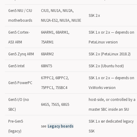
Gen5 NIU / CIU
CIU3, NIU1A, NIU2A,
SSK 2.x
motherboards
NIU2A-ES2, NIU3A, NIU3E
Gen5 Cortex-
64ARM1, 68ARM1,
SSK 1.x or 2.x — depends on
A53 ARM
75ARM1
PetaLinux version
Gen5 Zynq ARM
68ARM2
SSK 2.x (PetaLinux 2018.2)
Gen5 Intel
68INT5
SSK 2.x (Ubuntu host)
67PPC2, 68PPC2,
SSK 1.x or 2.x — depends on
Gen5 PowerPC
75PPC1, 75SBC4
VxWorks version
Gen5 I/O (no
host-side, or controlled by a
64G5, 75G5, 68G5
SBC)
master SBC inside an SIU
Pre-Gen5
SSK 1.x
or
dedicated legacy
see
Legacy boards
(legacy)
SSK