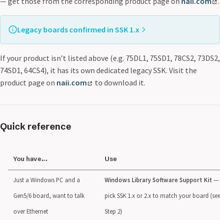
— get those from the corresponding product page on
naii.com
.
Legacy boards confirmed in SSK 1.x
The current SSK 1.x Windows driver includes board support
This list is not exhaustive — check the
64-series
: 64C2, 64C3, 64D1, 64D2, 64D3, 64E3, 64PPC1
SSK 1.x Package Guide
for:
If your product isn’t listed above (e.g. 75DL1, 75SD1, 78CS2, 73DS2,
for the authoritative current list.
74-series
: 74SD5
74SD1, 64CS4), it has its own dedicated legacy SSK. Visit the
75-series
: 75C3, 75D3, 75DS2, 75INT2
product page on
naii.com
to download it.
76-series
: 76C2, 76CS3
99-series
: 99ARM1, 99ARM2
Quick reference
You have…
Use
Just a Windows PC and a
Windows Library Software Support Kit
—
Gen5/6 board, want to talk
pick SSK 1.x or 2.x to match your board (se
over Ethernet
Step 2)