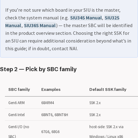
If you’re not sure which board in your SIU is the master,
check the system manual (e.g.
SIU34S Manual
,
SIU32S
Manual
,
SIU36S Manual
) — the master SBC will be identified
in the product overview section. Choosing the right SSK for
an SIU can require additional consideration beyond what’s in
this guide; if in doubt, contact NAI.
Step 2 — Pick by SBC family
SBC family
Examples
Default SSK family
Gen6 ARM
68ARM4
SSK 2.x
Gen6 Intel
68INT6, 68INT6H
SSK 2.x
Gen6 I/O (no
host-side: SSK 2.x via
67G6, 68G6
SBC)
Windows / Linux x86