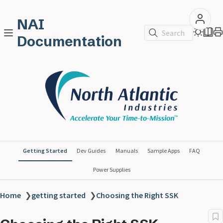
NAI
Search
Documentation
Getting Started
Dev Guides
Manuals
Sample Apps
FAQ
Power Supplies
Home
❯
getting started
❯
Choosing the Right SSK