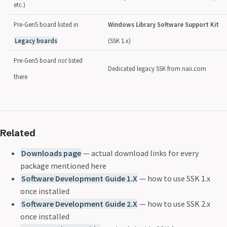
etc.)
Pre-Gen5 board listed in
Windows Library Software Support Kit
Legacy boards
(SSK 1.x)
Pre-Gen5 board
not
listed
Dedicated legacy SSK from naii.com
there
Related
Downloads page
— actual download links for every
package mentioned here
Software Development Guide 1.X
— how to use SSK 1.x
once installed
Software Development Guide 2.X
— how to use SSK 2.x
once installed