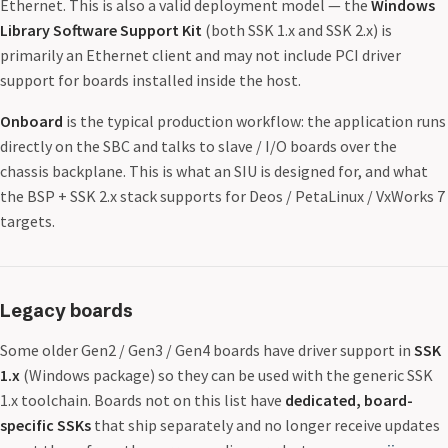
Ethernet. This is also a valid deployment model — the
Windows
Library Software Support Kit
(both SSK 1.x and SSK 2.x) is
primarily an Ethernet client and may not include PCI driver
support for boards installed inside the host.
Onboard
is the typical production workflow: the application runs
directly on the SBC and talks to slave / I/O boards over the
chassis backplane. This is what an SIU is designed for, and what
the BSP + SSK 2.x stack supports for Deos / PetaLinux / VxWorks 7
targets.
Legacy boards
Some older Gen2 / Gen3 / Gen4 boards have driver support in
SSK
1.x
(Windows package) so they can be used with the generic SSK
1.x toolchain. Boards not on this list have
dedicated, board-
specific SSKs
that ship separately and no longer receive updates