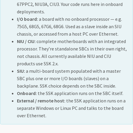
67PPC2, NIU3A, CIU3. Your code runs here in onboard
deployments.
I/O board:
a board with no onboard processor — e.g.
75G5, 68G5, 67G6, 68G6. Used as a slave inside an SIU
chassis, or accessed from a host PC over Ethernet.
NIU / CIU:
complete motherboards with an integrated
processor. They’re standalone SBCs in their own right,
not chassis. All currently available NIU and CIU
products use SSK 2.x.
SIU:
a multi-board system populated with a master
SBC plus one or more I/O boards (slaves) on a
backplane. SSK choice depends on the SBC inside.
Onboard:
the SSK application runs on the SBC itself.
External / remote host:
the SSK application runs on a
separate Windows or Linux PC and talks to the board
over Ethernet.