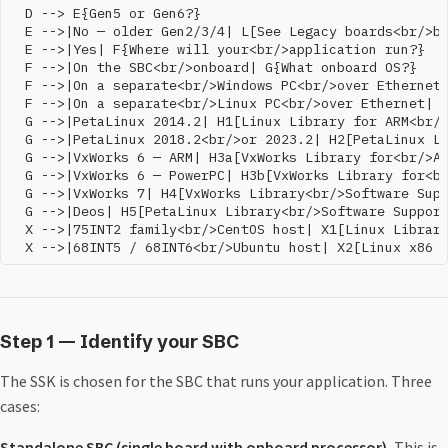
  D --> E{Gen5 or Gen6?}

  E -->|No — older Gen2/3/4| L[See Legacy boards<br/>be
  E -->|Yes| F{Where will your<br/>application run?}

  F -->|On the SBC<br/>onboard| G{What onboard OS?}

  F -->|On a separate<br/>Windows PC<br/>over Ethernet|
  F -->|On a separate<br/>Linux PC<br/>over Ethernet| X
  G -->|PetaLinux 2014.2| H1[Linux Library for ARM<br/>
  G -->|PetaLinux 2018.2<br/>or 2023.2| H2[PetaLinux Li
  G -->|VxWorks 6 — ARM| H3a[VxWorks Library for<br/>AR
  G -->|VxWorks 6 — PowerPC| H3b[VxWorks Library for<br
  G -->|VxWorks 7| H4[VxWorks Library<br/>Software Supp
  G -->|Deos| H5[PetaLinux Library<br/>Software Support
  X -->|75INT2 family<br/>CentOS host| X1[Linux Library
Step 1 — Identify your SBC
The SSK is chosen for the SBC that runs your application. Three
cases:
Standalone SBC (single board with onboard processor).
This is