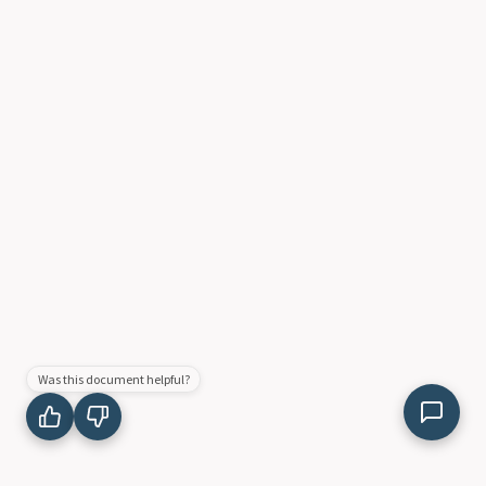
Was this document helpful?