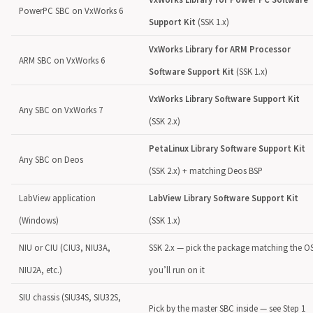
PowerPC SBC on VxWorks 6
Support Kit
(SSK 1.x)
VxWorks Library for ARM Processor
ARM SBC on VxWorks 6
Software Support Kit
(SSK 1.x)
VxWorks Library Software Support Kit
Any SBC on VxWorks 7
(SSK 2.x)
PetaLinux Library Software Support Kit
Any SBC on Deos
(SSK 2.x) + matching Deos BSP
LabView application
LabView Library Software Support Kit
(Windows)
(SSK 1.x)
NIU or CIU (CIU3, NIU3A,
SSK 2.x — pick the package matching the O
NIU2A, etc.)
you’ll run on it
SIU chassis (SIU34S, SIU32S,
Pick by the master SBC inside — see Step 1