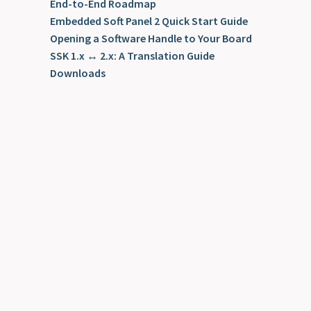
End-to-End Roadmap
Embedded Soft Panel 2 Quick Start Guide
Opening a Software Handle to Your Board
SSK 1.x ↔ 2.x: A Translation Guide
Downloads