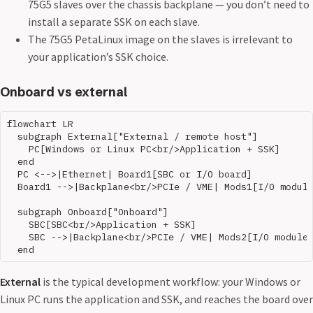
75G5 slaves over the chassis backplane — you don’t need to
install a separate SSK on each slave.
The 75G5 PetaLinux image on the slaves is irrelevant to
your application’s SSK choice.
Onboard vs external
flowchart LR

  subgraph External["External / remote host"]

    PC[Windows or Linux PC<br/>Application + SSK]

  end

  PC <-->|Ethernet| Board1[SBC or I/O board]

  Board1 -->|Backplane<br/>PCIe / VME| Mods1[I/O module
  subgraph Onboard["Onboard"]

    SBC[SBC<br/>Application + SSK]

    SBC -->|Backplane<br/>PCIe / VME| Mods2[I/O modules
External
is the typical development workflow: your Windows or
Linux PC runs the application and SSK, and reaches the board over