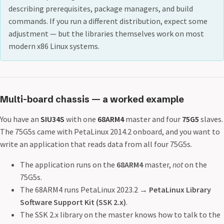
describing prerequisites, package managers, and build
commands. If you run a different distribution, expect some
adjustment — but the libraries themselves work on most
modern x86 Linux systems.
Multi-board chassis — a worked example
You have an
SIU34S
with one
68ARM4
master and four
75G5
slaves.
The 75G5s came with PetaLinux 2014.2 onboard, and you want to
write an application that reads data from all four 75G5s.
The application runs on the
68ARM4
master,
not
on the
75G5s.
The 68ARM4 runs PetaLinux 2023.2 →
PetaLinux Library
Software Support Kit (SSK 2.x)
.
The SSK 2.x library on the master knows how to talk to the