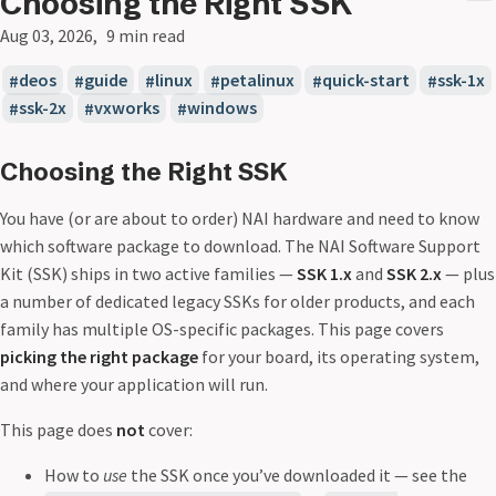
Choosing the Right SSK
Aug 03, 2026
9 min read
deos
guide
linux
petalinux
quick-start
ssk-1x
ssk-2x
vxworks
windows
Choosing the Right SSK
You have (or are about to order) NAI hardware and need to know
which software package to download. The NAI Software Support
Kit (SSK) ships in two active families —
SSK 1.x
and
SSK 2.x
— plus
a number of dedicated legacy SSKs for older products, and each
family has multiple OS-specific packages. This page covers
picking the right package
for your board, its operating system,
and where your application will run.
This page does
not
cover:
How to
use
the SSK once you’ve downloaded it — see the