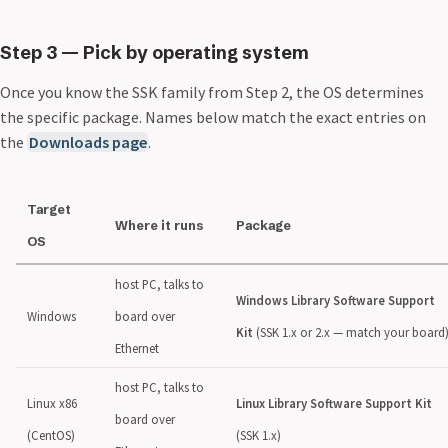
Step 3 — Pick by operating system
Once you know the SSK family from Step 2, the OS determines
the specific package. Names below match the exact entries on
the
Downloads page
.
Target
Where it runs
Package
OS
host PC, talks to
Windows Library Software Support
Windows
board over
Kit
(SSK 1.x or 2.x — match your board
Ethernet
host PC, talks to
Linux x86
Linux Library Software Support Kit
board over
(CentOS)
(SSK 1.x)