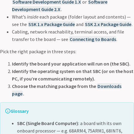
Software Development Guide 1.X
or
Software
Development Guide 2.X
.
What’s
inside
each package (folder layout and contents) —
see the
SSK 1.x Package Guide
and
SSK 2.x Package Guide
.
Cabling, network reachability, terminal access, and file
transfer to the board — see
Connecting to Boards
.
Pick the right package in three steps:
Identify the board your application will run on (the SBC).
Identify the operating system on that SBC (or on the host
PC, if you’re communicating remotely).
Choose the matching package from the
Downloads
page
.
Glossary
SBC (Single Board Computer):
a board with its own
onboard processor — e.g. 68ARM4, 75ARM1, 68INT6,