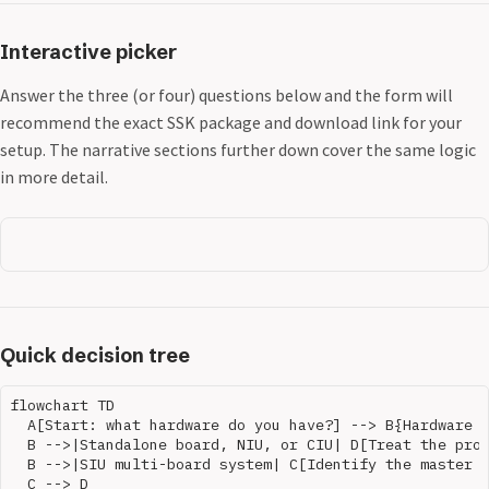
Interactive picker
Answer the three (or four) questions below and the form will
recommend the exact SSK package and download link for your
setup. The narrative sections further down cover the same logic
in more detail.
Quick decision tree
flowchart TD

  A[Start: what hardware do you have?] --> B{Hardware t
  B -->|Standalone board, NIU, or CIU| D[Treat the prod
  B -->|SIU multi-board system| C[Identify the master S
  C --> D
