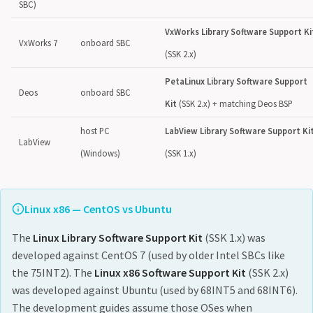
SBC)
VxWorks Library Software Support Ki
VxWorks 7
onboard SBC
(SSK 2.x)
PetaLinux Library Software Support
Deos
onboard SBC
Kit
(SSK 2.x) + matching Deos BSP
host PC
LabView Library Software Support Ki
LabView
(Windows)
(SSK 1.x)
Linux x86 — CentOS vs Ubuntu
The
Linux Library Software Support Kit
(SSK 1.x) was
developed against CentOS 7 (used by older Intel SBCs like
the 75INT2). The
Linux x86 Software Support Kit
(SSK 2.x)
was developed against Ubuntu (used by 68INT5 and 68INT6).
The development guides assume those OSes when