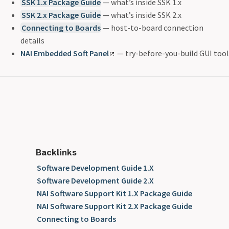
SSK 1.x Package Guide
— what’s inside SSK 1.x
SSK 2.x Package Guide
— what’s inside SSK 2.x
Connecting to Boards
— host-to-board connection
details
NAI Embedded Soft Panel
— try-before-you-build GUI tool
Backlinks
Software Development Guide 1.X
Software Development Guide 2.X
NAI Software Support Kit 1.X Package Guide
NAI Software Support Kit 2.X Package Guide
Connecting to Boards