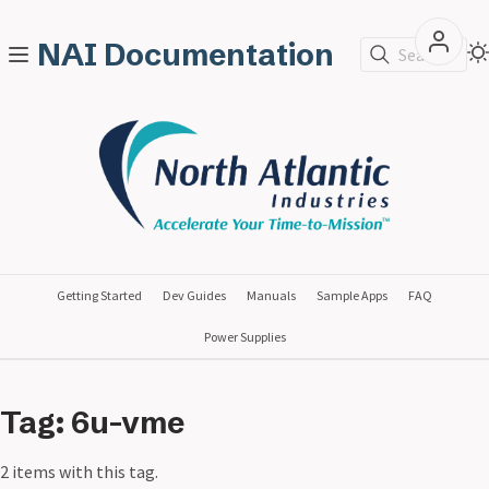
NAI Documentation
Search
Getting Started
Dev Guides
Manuals
Sample Apps
FAQ
Power Supplies
Tag: 6u-vme
2 items with this tag.