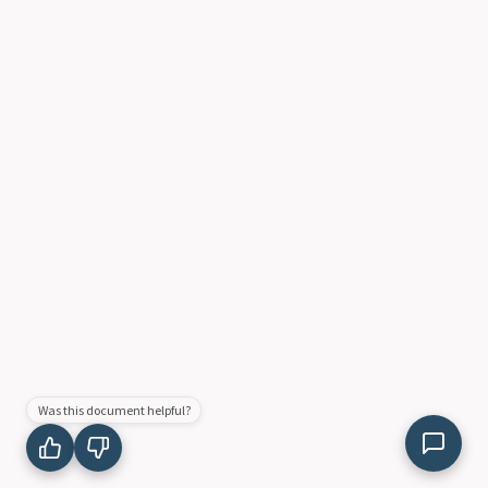
Was this document helpful?