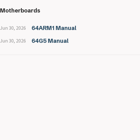
Motherboards
64ARM1 Manual
Jun 30, 2026
64G5 Manual
Jun 30, 2026