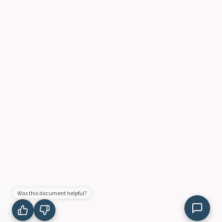
Was this document helpful?