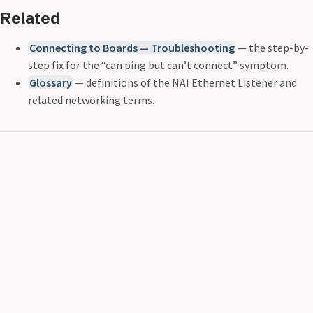
Related
Connecting to Boards — Troubleshooting
— the step-by-
step fix for the “can ping but can’t connect” symptom.
Glossary
— definitions of the NAI Ethernet Listener and
related networking terms.