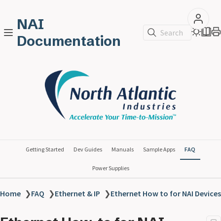
NAI
Search
Documentation
Getting Started
Dev Guides
Manuals
Sample Apps
FAQ
Power Supplies
Home
❯
FAQ
❯
Ethernet & IP
❯
Ethernet How to for NAI Devices