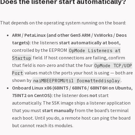
Does the listener start automatically?
That depends on the operating system running on the board:
ARM / PetaLinux (and other Gen5 ARM / VxWorks / Deos
targets):
the listeners
start automatically at boot,
controlled by the EEPROM
OpMode Listeners at
field. If host connections are failing, confirm
Startup
that field is non-zero and that the four
OpMode TCP/UDP
values match the ports your host is using — both are
Port
shown by
.
naiMBEEPROMUtil formatteddisplay
Onboard Linux x86 (68INT5 / 68INT6 / 68INT6H on Ubuntu,
75INT2 on CentOS):
the listener does
not
start
automatically. The SSK image ships a listener application
that you must
start manually
from the board’s terminal
each boot. Until you do, a remote host can ping the board
but cannot reach its modules.