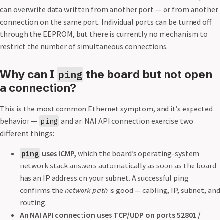
can overwrite data written from another port — or from another
connection on the same port. Individual ports can be turned off
through the EEPROM, but there is currently no mechanism to
restrict the number of simultaneous connections.
Why can I
the board but not open
ping
a connection?
This is the most common Ethernet symptom, and it’s expected
behavior —
and an NAI API connection exercise two
ping
different things:
uses ICMP,
which the board’s operating-system
ping
network stack answers automatically as soon as the board
has an IP address on your subnet. A successful ping
confirms the
network path
is good — cabling, IP, subnet, and
routing.
An NAI API connection uses TCP/UDP on ports 52801 /