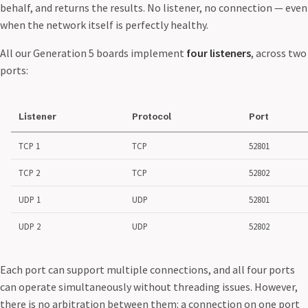
behalf, and returns the results. No listener, no connection — even
when the network itself is perfectly healthy.
All our Generation 5 boards implement
four listeners
, across two
ports:
Listener
Protocol
Port
TCP 1
TCP
52801
TCP 2
TCP
52802
UDP 1
UDP
52801
UDP 2
UDP
52802
Each port can support multiple connections, and all four ports
can operate simultaneously without threading issues. However,
there is no arbitration between them: a connection on one port