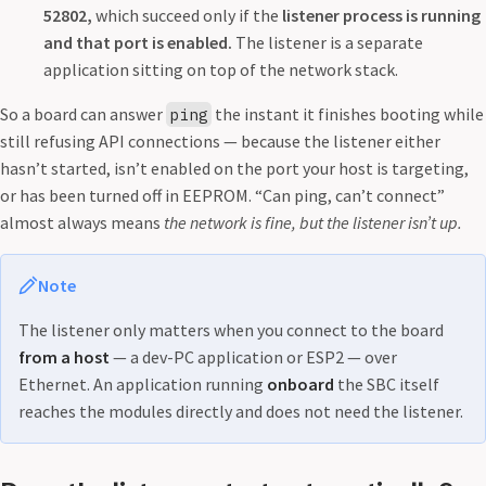
52802,
which succeed only if the
listener process is running
and that port is enabled.
The listener is a separate
application sitting on top of the network stack.
So a board can answer
the instant it finishes booting while
ping
still refusing API connections — because the listener either
hasn’t started, isn’t enabled on the port your host is targeting,
or has been turned off in EEPROM. “Can ping, can’t connect”
almost always means
the network is fine, but the listener isn’t up.
Note
The listener only matters when you connect to the board
from a host
— a dev-PC application or ESP2 — over
Ethernet. An application running
onboard
the SBC itself
reaches the modules directly and does not need the listener.