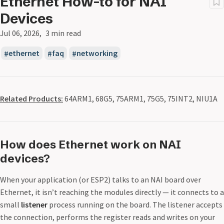
Ethernet How-to for NAI
Devices
Jul 06, 2026
3 min read
ethernet
faq
networking
Related Products:
64ARM1, 68G5, 75ARM1, 75G5, 75INT2, NIU1A
How does Ethernet work on NAI
devices?
When your application (or ESP2) talks to an NAI board over
Ethernet, it isn’t reaching the modules directly — it connects to a
small
listener
process running on the board. The listener accepts
the connection, performs the register reads and writes on your