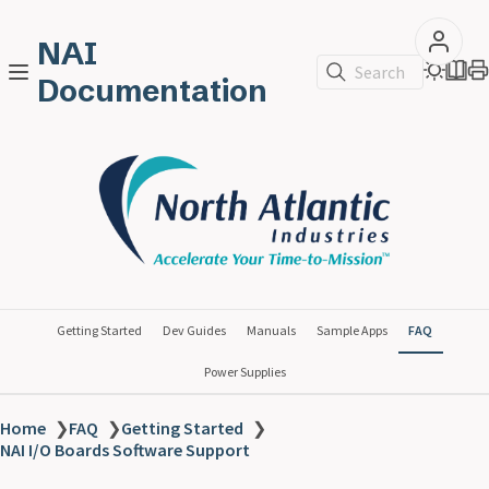
NAI
Search
Documentation
Getting Started
Dev Guides
Manuals
Sample Apps
FAQ
Power Supplies
Home
❯
FAQ
❯
Getting Started
❯
NAI I/O Boards Software Support