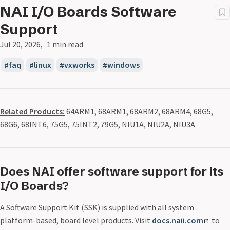
NAI I/O Boards Software
Support
Jul 20, 2026
1 min read
faq
linux
vxworks
windows
Related Products:
64ARM1, 68ARM1, 68ARM2, 68ARM4, 68G5,
68G6, 68INT6, 75G5, 75INT2, 79G5, NIU1A, NIU2A, NIU3A
Does NAI offer software support for its
I/O Boards?
A Software Support Kit (SSK) is supplied with all system
platform-based, board level products. Visit
docs.naii.com
to