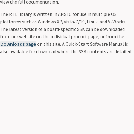
view the full documentation.
The RTL library is written in ANSI C for use in multiple OS
platforms such as Windows XP/Vista/7/10, Linux, and VxWorks.
The latest version of a board-specific SSK can be downloaded
from our website on the individual product page, or from the
Downloads page
on this site. A Quick-Start Software Manual is
also available for download where the SSK contents are detailed.