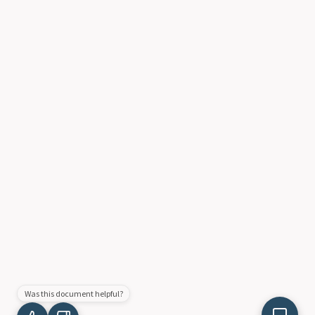
Was this document helpful?