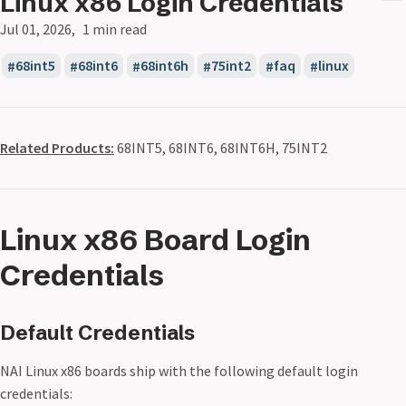
Linux x86 Login Credentials
Jul 01, 2026
1 min read
68int5
68int6
68int6h
75int2
faq
linux
Related Products:
68INT5, 68INT6, 68INT6H, 75INT2
Linux x86 Board Login
Credentials
Default Credentials
NAI Linux x86 boards ship with the following default login
credentials: