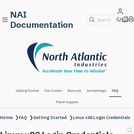
NAI
Search
Documentation
Getting Started
Dev Guides
Manuals
Sample Apps
FAQ
Power Supplies
Home
❯
FAQ
❯
Getting Started
❯
Linux x86 Login Credentials