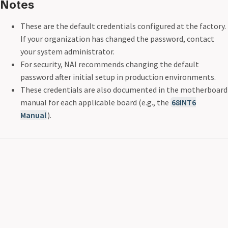
Notes
These are the default credentials configured at the factory.
If your organization has changed the password, contact
your system administrator.
For security, NAI recommends changing the default
password after initial setup in production environments.
These credentials are also documented in the motherboard
manual for each applicable board (e.g., the
68INT6
Manual
).