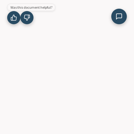
Was this document helpful?