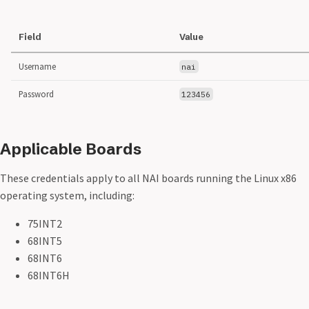
Field
Value
Username
nai
Password
123456
Applicable Boards
These credentials apply to all NAI boards running the Linux x86
operating system, including:
75INT2
68INT5
68INT6
68INT6H