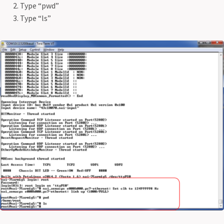
Type “pwd”
Type “ls”