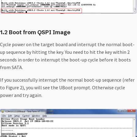
1.2 Boot from QSPI Image
Cycle power on the target board and interrupt the normal boot-
up sequence by hitting the
key. You need to hit the
key within 2
seconds in order to interrupt the boot-up cycle before it boots
from SATA.
If you successfully interrupt the normal boot-up sequence (refer
to Figure 2), you will see the UBoot prompt. Otherwise cycle
power and try again.