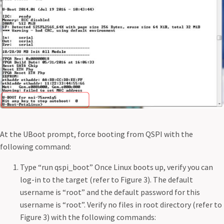
At the UBoot prompt, force booting from QSPI with the
following command:
Type “run qspi_boot” Once Linux boots up, verify you can
log-in to the target (refer to Figure 3). The default
username is “root” and the default password for this
username is “root”. Verify no files in root directory (refer to
Figure 3) with the following commands: