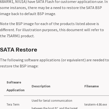
68ARM1, NIU1A) have SATA Flash for customer application use. In
some instances, there may be a need to restore the SATA BSP
image back to default BSP image.
Note the BSP image for each of the products listed above is
different. For illustration purposes, this document will refer to
the 75ARM1 product.
SATA Restore
The following software applications (or equivalent) are needed to
restore the BSP image:
Software
Description
Filename
Application
Used for Serial communication
Tera Term
teraterm-4.86.exe
between the host PC and the target