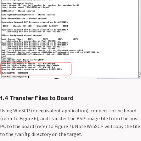
1.4 Transfer Files to Board
Using WinSCP (or equivalent application), connect to the board
(refer to Figure 6), and transfer the BSP image file from the host
PC to the board (refer to Figure 7). Note WinSCP will copy the file
to the /var/ftp directory on the target.