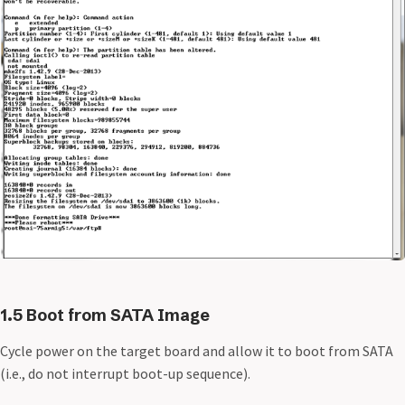
1.5 Boot from SATA Image
Cycle power on the target board and allow it to boot from SATA
(i.e., do not interrupt boot-up sequence).