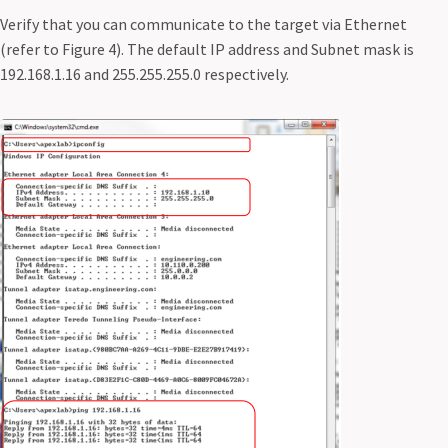
Verify that you can communicate to the target via Ethernet
(refer to Figure 4). The default IP address and Subnet mask is
192.168.1.16 and 255.255.255.0 respectively.