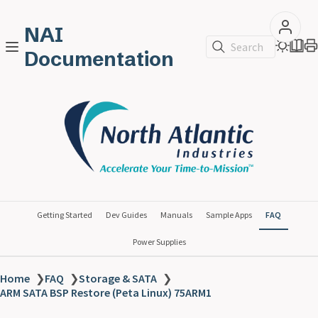
NAI
Search
Documentation
Getting Started
Dev Guides
Manuals
Sample Apps
FAQ
Power Supplies
Home
❯
FAQ
❯
Storage & SATA
❯
ARM SATA BSP Restore (Peta Linux) 75ARM1