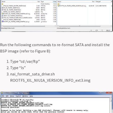
Run the following commands to re-format SATA and install the
BSP image (refer to Figure 8):
Type “cd /var/ftp”
Type “ls”
nai_format_sata_drive.sh
ROOTFS_XIL_NIU1A_VERSION_INFO_ext3.img