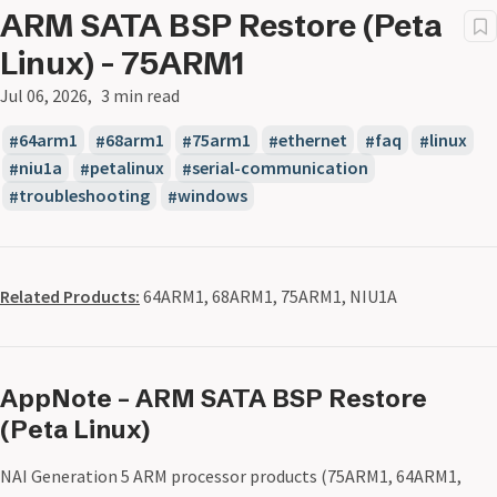
ARM SATA BSP Restore (Peta
Linux) - 75ARM1
Jul 06, 2026
3 min read
64arm1
68arm1
75arm1
ethernet
faq
linux
niu1a
petalinux
serial-communication
troubleshooting
windows
Related Products:
64ARM1, 68ARM1, 75ARM1, NIU1A
AppNote – ARM SATA BSP Restore
(Peta Linux)
NAI Generation 5 ARM processor products (75ARM1, 64ARM1,