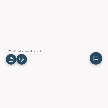
Was this document helpful?