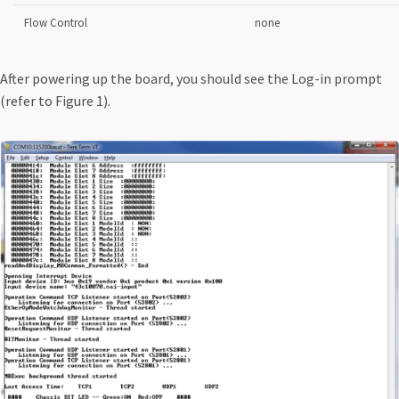
Flow Control
none
After powering up the board, you should see the Log-in prompt
(refer to Figure 1).