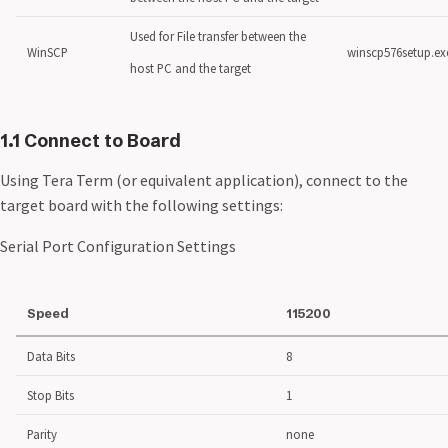
Used for File transfer between the
WinSCP
winscp576setup.ex
host PC and the target
1.1 Connect to Board
Using Tera Term (or equivalent application), connect to the
target board with the following settings:
Serial Port Configuration Settings
Speed
115200
Data Bits
8
Stop Bits
1
Parity
none