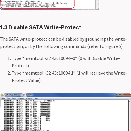
1.3 Disable SATA Write-Protect
The SATA write-protect can be disabled by grounding the write-
protect pin, or by the following commands (refer to Figure 5):
Type “memtool -32 43c10094=0” (0 will Disable Write-
Protect)
Type “memtool -32 43c10094 1” (1 will retrieve the Write-
Protect Value)