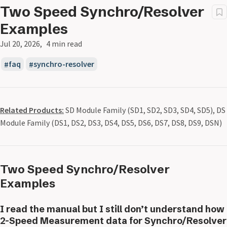
Two Speed Synchro/Resolver
Examples
Jul 20, 2026
4 min read
faq
synchro-resolver
Related Products:
SD Module Family (SD1, SD2, SD3, SD4, SD5), DS
Module Family (DS1, DS2, DS3, DS4, DS5, DS6, DS7, DS8, DS9, DSN)
Two Speed Synchro/Resolver
Examples
I read the manual but I still don’t understand how
2-Speed Measurement data for Synchro/Resolver