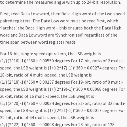
to determine the measured angle with up to 24-bit resolution.
First, read Data Low word, then Data High word of the two speed
paired registers. The Data Low word must be read first, which
‘latches’ the Data High word – this ensures both the Data High
word and Data Low word are ‘Synchronized’ regardless of the
time span between word register reads
For 16-bit, single speed operation, the LSB weight is
(1/((2^16)-1))*360 = 0.00550 degrees For 17-bit, ratio of 2 multi-
speed, the LSB weight is (1/((2^17)-1))*360 = 0.00274 degrees For
18-bit, ratio of 4 multi-speed, the LSB weight is
(1/((2^18)-1))*360 = 0.00137 degrees For 19-bit, ratio of 8 multi-
speed, the LSB weight is (1/((2^19)-1))*360 = 0.00068 degrees For
20-bit, ratio of 16 multi-speed, the LSB weight is
(1/((2^20)-1))*360 = 0.00034 degrees For 21-bit, ratio of 32 multi-
speed, the LSB weight is (1/((2^21)-1))*360 = 0.00017 degrees For
22-bit, ratio of 64 multi-speed, the LSB weight is
(1/((2^22)-1))*360 = 0.00008 degrees For 23-bit, ratio of 128