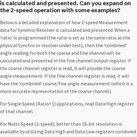
is calculated and presented. Can you expand on
the 2-speed operation with some examples?
Below is a detailed explanation of how 2-speed Measurement
data for Synchro/Resolver is calculated and presented: When a
‘ratio’ is programmed (the ratio is set as the same ratio as the
physical Synchro or resolver under test), then the ‘combined’
angle reading for both the coarse and fine channel will be
calculated and presented in the fine channel output register. If
the coarse channel register is read, it will provide the coarse
angle measurement. If the fine channel register is read, it will
have the ‘combined’ coarse/fine angle measurement (which is a
more accurate representation of the coarse channel).
For Single Speed (Ratio=1) applications, read Data High register
of that channel.
For Multi-Speed (2-speed), better than 16-bit resolution is
available by utilizing Data High and Data Low registers combined