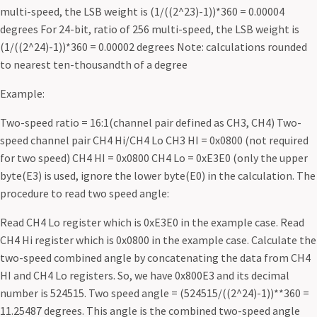
multi-speed, the LSB weight is (1/((2^23)-1))*360 = 0.00004
degrees For 24-bit, ratio of 256 multi-speed, the LSB weight is
(1/((2^24)-1))*360 = 0.00002 degrees Note: calculations rounded
to nearest ten-thousandth of a degree
Example:
Two-speed ratio = 16:1(channel pair defined as CH3, CH4) Two-
speed channel pair CH4 Hi/CH4 Lo CH3 HI = 0x0800 (not required
for two speed) CH4 HI = 0x0800 CH4 Lo = 0xE3E0 (only the upper
byte(E3) is used, ignore the lower byte(E0) in the calculation. The
procedure to read two speed angle:
Read CH4 Lo register which is 0xE3E0 in the example case. Read
CH4 Hi register which is 0x0800 in the example case. Calculate the
two-speed combined angle by concatenating the data from CH4
HI and CH4 Lo registers. So, we have 0x800E3 and its decimal
number is 524515. Two speed angle = (524515/((2^24)-1))**360 =
11.25487 degrees. This angle is the combined two-speed angle