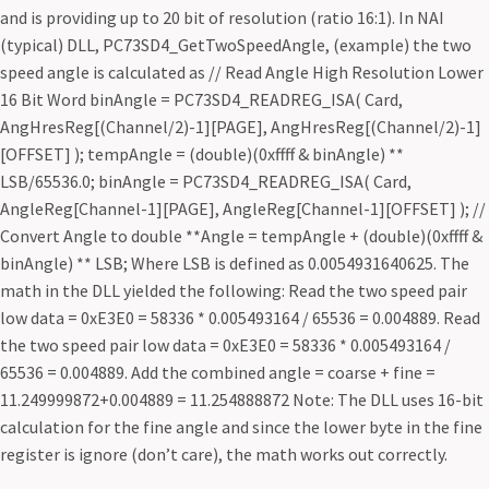
and is providing up to 20 bit of resolution (ratio 16:1). In NAI
(typical) DLL, PC73SD4_GetTwoSpeedAngle, (example) the two
speed angle is calculated as // Read Angle High Resolution Lower
16 Bit Word binAngle = PC73SD4_READREG_ISA( Card,
AngHresReg[(Channel/2)-1][PAGE], AngHresReg[(Channel/2)-1]
[OFFSET] ); tempAngle = (double)(0xffff & binAngle) **
LSB/65536.0; binAngle = PC73SD4_READREG_ISA( Card,
AngleReg[Channel-1][PAGE], AngleReg[Channel-1][OFFSET] ); //
Convert Angle to double **Angle = tempAngle + (double)(0xffff &
binAngle) ** LSB; Where LSB is defined as 0.0054931640625. The
math in the DLL yielded the following: Read the two speed pair
low data = 0xE3E0 = 58336 * 0.005493164 / 65536 = 0.004889. Read
the two speed pair low data = 0xE3E0 = 58336 * 0.005493164 /
65536 = 0.004889. Add the combined angle = coarse + fine =
11.249999872+0.004889 = 11.254888872 Note: The DLL uses 16-bit
calculation for the fine angle and since the lower byte in the fine
register is ignore (don’t care), the math works out correctly.