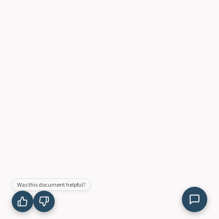
Was this document helpful?