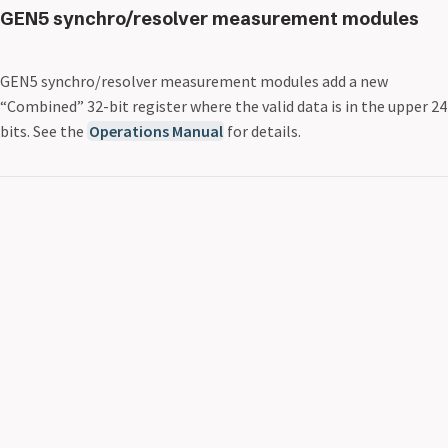
GEN5 synchro/resolver measurement modules
GEN5 synchro/resolver measurement modules add a new
“Combined” 32-bit register where the valid data is in the upper 24
bits. See the
Operations Manual
for details.