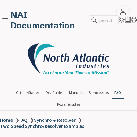
NAI
Search
Documentation
Getting Started
Dev Guides
Manuals
Sample Apps
FAQ
Power Supplies
Home
❯
FAQ
❯
Synchro & Resolver
❯
Two Speed Synchro/Resolver Examples