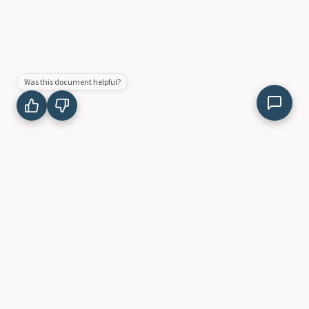
Was this document helpful?