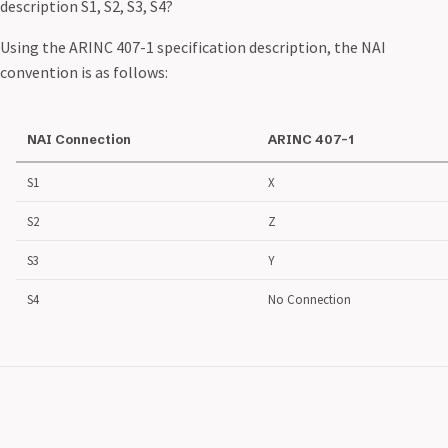
description S1, S2, S3, S4?
Using the ARINC 407-1 specification description, the NAI
convention is as follows:
NAI Connection
ARINC 407-1
S1
X
S2
Z
S3
Y
S4
No Connection