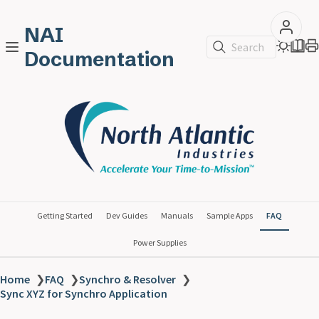
NAI
Search
Documentation
Getting Started
Dev Guides
Manuals
Sample Apps
FAQ
Power Supplies
Home
❯
FAQ
❯
Synchro & Resolver
❯
Sync XYZ for Synchro Application