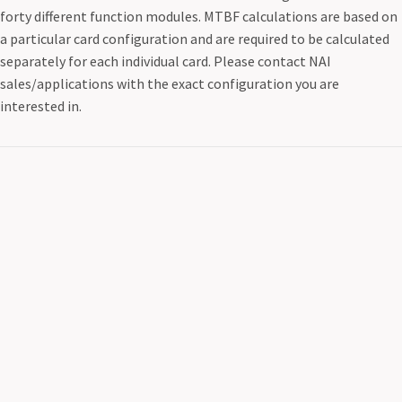
forty different function modules. MTBF calculations are based on
a particular card configuration and are required to be calculated
separately for each individual card. Please contact NAI
sales/applications with the exact configuration you are
interested in.