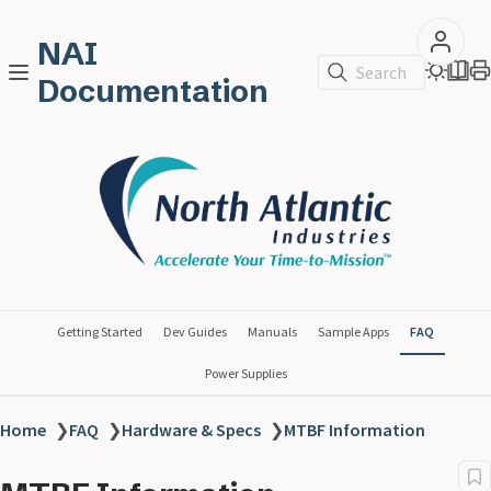
NAI
Search
Documentation
Getting Started
Dev Guides
Manuals
Sample Apps
FAQ
Power Supplies
Home
❯
FAQ
❯
Hardware & Specs
❯
MTBF Information