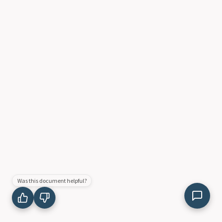
Was this document helpful?