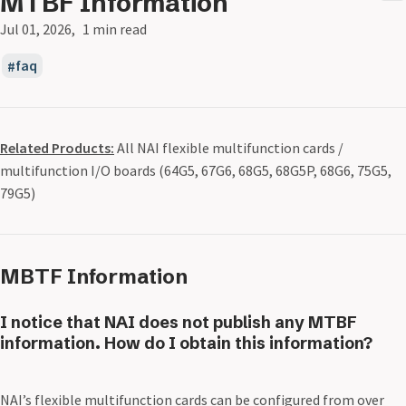
MTBF Information
Jul 01, 2026
1 min read
faq
Related Products:
All NAI flexible multifunction cards /
multifunction I/O boards (64G5, 67G6, 68G5, 68G5P, 68G6, 75G5,
79G5)
MBTF Information
I notice that NAI does not publish any MTBF
information. How do I obtain this information?
NAI’s flexible multifunction cards can be configured from over