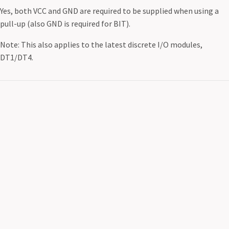
Yes, both VCC and GND are required to be supplied when using a
pull-up (also GND is required for BIT).
Note: This also applies to the latest discrete I/O modules,
DT1/DT4.