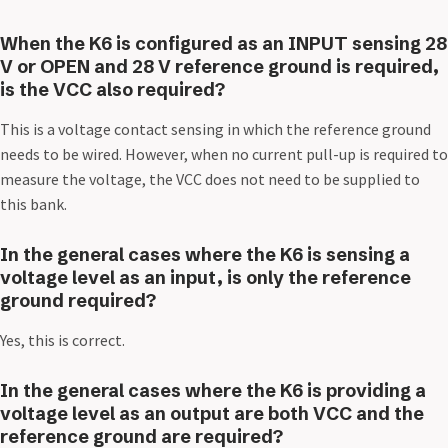
When the K6 is configured as an INPUT sensing 28
V or OPEN and 28 V reference ground is required,
is the VCC also required?
This is a voltage contact sensing in which the reference ground
needs to be wired. However, when no current pull-up is required to
measure the voltage, the VCC does not need to be supplied to
this bank.
In the general cases where the K6 is sensing a
voltage level as an input, is only the reference
ground required?
Yes, this is correct.
In the general cases where the K6 is providing a
voltage level as an output are both VCC and the
reference ground are required?