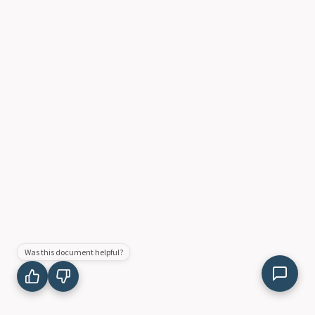
Was this document helpful?