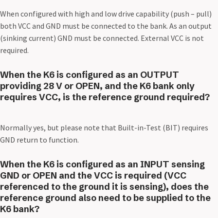
When configured with high and low drive capability (push – pull)
both VCC and GND must be connected to the bank. As an output
(sinking current) GND must be connected. External VCC is not
required.
When the K6 is configured as an OUTPUT
providing 28 V or OPEN, and the K6 bank only
requires VCC, is the reference ground required?
Normally yes, but please note that Built-in-Test (BIT) requires
GND return to function.
When the K6 is configured as an INPUT sensing
GND or OPEN and the VCC is required (VCC
referenced to the ground it is sensing), does the
reference ground also need to be supplied to the
K6 bank?