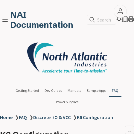
NAI
Search
Documentation
Getting Started
Dev Guides
Manuals
Sample Apps
FAQ
Power Supplies
Home
❯
FAQ
❯
Discrete I/O & VCC
❯
K6 Configuration