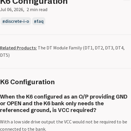
K6 Configuration
Jul 06, 2026
2 min read
discrete-i-o
faq
Related Products:
The DT Module Family (DT1, DT2, DT3, DT4,
DT5)
K6 Configuration
When the K6 configured as an O/P providing GND
or OPEN and the K6 bank only needs the
referenced ground, is VCC required?
With a low side drive output the VCC would not be required to be
connected to the bank.