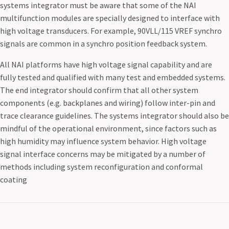
systems integrator must be aware that some of the NAI
multifunction modules are specially designed to interface with
high voltage transducers. For example, 90VLL/115 VREF synchro
signals are common in a synchro position feedback system.
All NAI platforms have high voltage signal capability and are
fully tested and qualified with many test and embedded systems.
The end integrator should confirm that all other system
components (e.g. backplanes and wiring) follow inter-pin and
trace clearance guidelines. The systems integrator should also be
mindful of the operational environment, since factors such as
high humidity may influence system behavior. High voltage
signal interface concerns may be mitigated by a number of
methods including system reconfiguration and conformal
coating