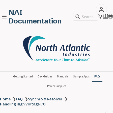
NAI
Search
Documentation
Getting Started
Dev Guides
Manuals
Sample Apps
FAQ
Power Supplies
Home
❯
FAQ
❯
Synchro & Resolver
❯
Handling High Voltage I/O