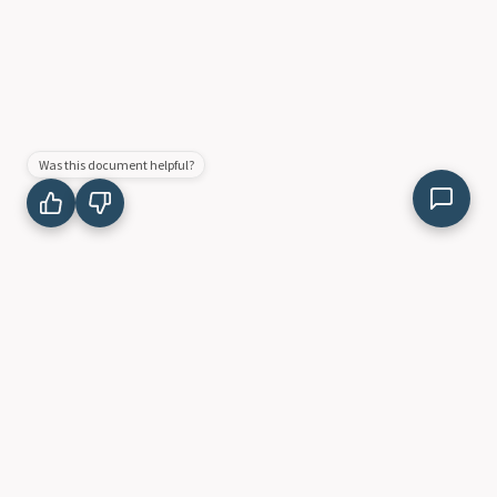
Was this document helpful?