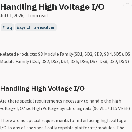
Handling High Voltage I/O
Jul 01, 2026
1 min read
faq
synchro-resolver
Related Products:
SD Module Family(SD1, SD2, SD3, SD4, SD5), DS
Module Family (DS1, DS2, DS3, DS4, DS5, DS6, DS7, DS8, DS9, DSN)
Handling High Voltage I/O
Are there special requirements necessary to handle the high
voltage I/O? i.e. High Voltage Synchro Signals (90 VLL / 115 VREF)
There are no special requirements for interfacing high voltage
I/O to any of the specifically capable platforms/modules. The