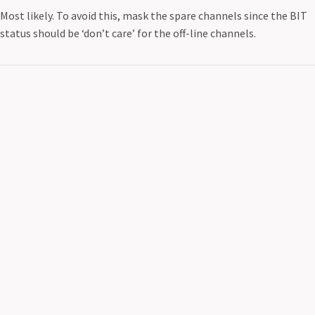
Most likely. To avoid this, mask the spare channels since the BIT
status should be ‘don’t care’ for the off-line channels.