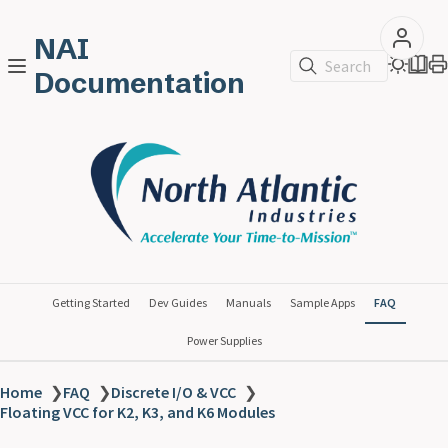
NAI
Search
Documentation
Getting Started
Dev Guides
Manuals
Sample Apps
FAQ
Power Supplies
Home
❯
FAQ
❯
Discrete I/O & VCC
❯
Floating VCC for K2, K3, and K6 Modules