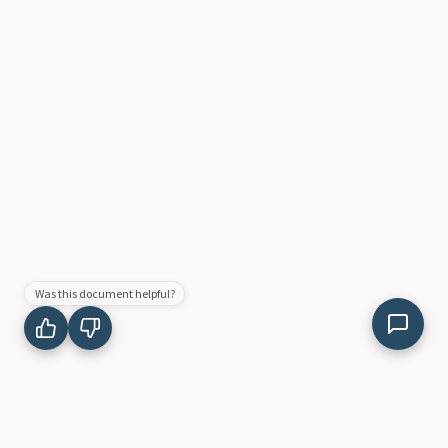
Was this document helpful?