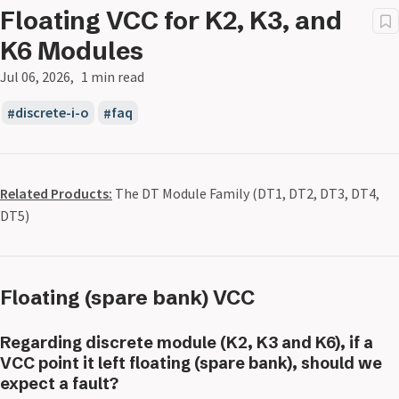
Floating VCC for K2, K3, and
K6 Modules
Jul 06, 2026
1 min read
discrete-i-o
faq
Related Products:
The DT Module Family (DT1, DT2, DT3, DT4,
DT5)
Floating (spare bank) VCC
Regarding discrete module (K2, K3 and K6), if a
VCC point it left floating (spare bank), should we
expect a fault?