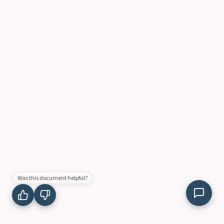
Was this document helpful?