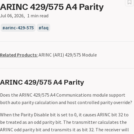
ARINC 429/575 A4 Parity
Jul 06, 2026
1 min read
arinc-429-575
faq
Related Products:
ARINC (AR1) 429/575 Module
ARINC 429/575 A4 Parity
Does the ARINC 429/575 A4 Communications module support
both auto parity calculation and host controlled parity override?
When the Parity Disable bit is set to 0, it causes ARINC bit 32 to
be treated as an odd parity bit. The transmitter calculates the
ARINC odd parity bit and transmits it as bit 32. The receiver will