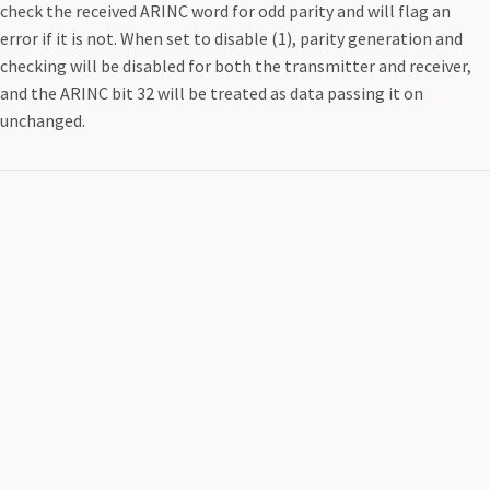
check the received ARINC word for odd parity and will flag an
error if it is not. When set to disable (1), parity generation and
checking will be disabled for both the transmitter and receiver,
and the ARINC bit 32 will be treated as data passing it on
unchanged.