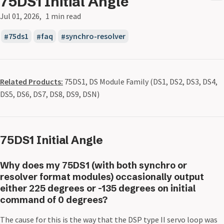
75DS1 Initial Angle
Jul 01, 2026
1 min read
75ds1
faq
synchro-resolver
Related Products:
75DS1, DS Module Family (DS1, DS2, DS3, DS4,
DS5, DS6, DS7, DS8, DS9, DSN)
75DS1 Initial Angle
Why does my 75DS1 (with both synchro or
resolver format modules) occasionally output
either 225 degrees or -135 degrees on initial
command of 0 degrees?
The cause for this is the way that the DSP type II servo loop was