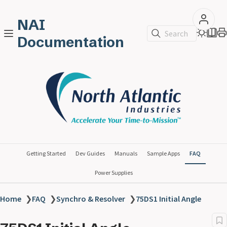
NAI
Search
Documentation
Getting Started
Dev Guides
Manuals
Sample Apps
FAQ
Power Supplies
Home
❯
FAQ
❯
Synchro & Resolver
❯
75DS1 Initial Angle