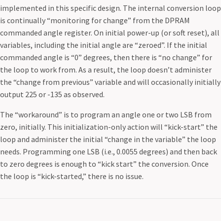
implemented in this specific design. The internal conversion loop
is continually “monitoring for change” from the DPRAM
commanded angle register. On initial power-up (or soft reset), all
variables, including the initial angle are “zeroed”. If the initial
commanded angle is “0” degrees, then there is “no change” for
the loop to work from. As a result, the loop doesn’t administer
the “change from previous” variable and will occasionally initially
output 225 or -135 as observed.
The “workaround” is to program an angle one or two LSB from
zero, initially. This initialization-only action will “kick-start” the
loop and administer the initial “change in the variable” the loop
needs. Programming one LSB (i.e., 0.0055 degrees) and then back
to zero degrees is enough to “kick start” the conversion. Once
the loop is “kick-started,” there is no issue.