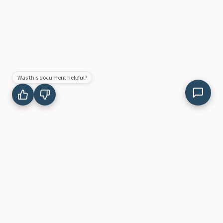
Was this document helpful?